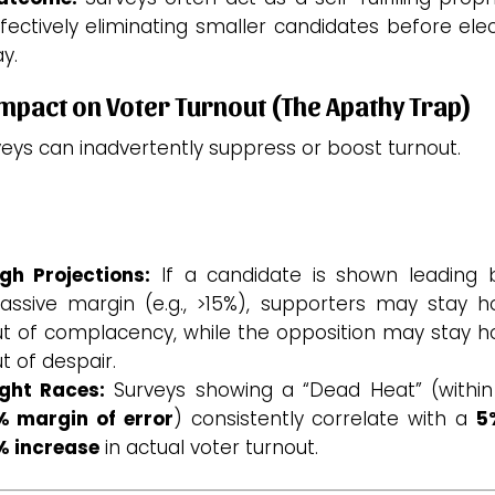
fectively eliminating smaller candidates before ele
y.
Impact on Voter Turnout (The Apathy Trap)
eys can inadvertently suppress or boost turnout.
gh Projections:
If a candidate is shown leading 
assive margin (e.g., >15%), supporters may stay 
ut of complacency, while the opposition may stay 
t of despair.
ight Races:
Surveys showing a “Dead Heat” (within
% margin of error
) consistently correlate with a
5
% increase
in actual voter turnout.