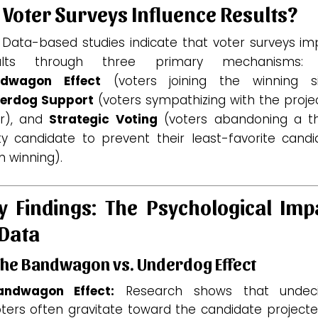
 Voter Surveys Influence Results?
. Data-based studies indicate that voter surveys im
ults through three primary mechanisms:
dwagon Effect
(voters joining the winning si
erdog Support
(voters sympathizing with the proje
er), and
Strategic Voting
(voters abandoning a th
ty candidate to prevent their least-favorite candi
 winning).
y Findings: The Psychological Imp
 Data
The Bandwagon vs. Underdog Effect
andwagon Effect:
Research shows that undec
ters often gravitate toward the candidate projecte