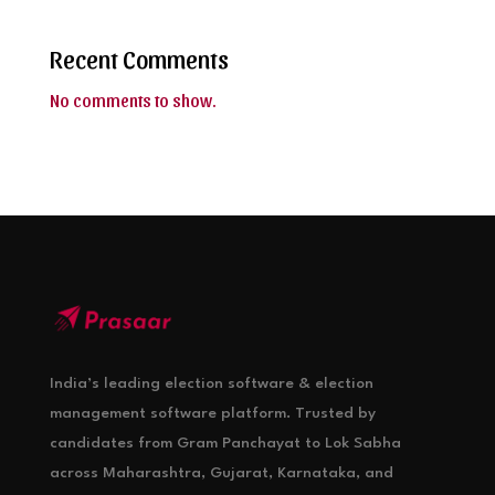
Recent Comments
No comments to show.
India’s leading election software & election
management software platform. Trusted by
candidates from Gram Panchayat to Lok Sabha
across Maharashtra, Gujarat, Karnataka, and