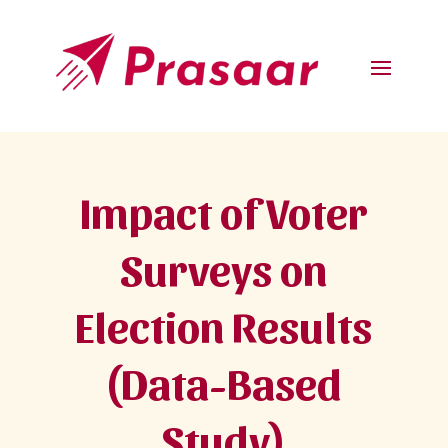
Impact of Voter
Surveys on
Election Results
(Data-Based
Study)