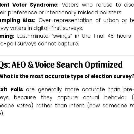
ilent Voter Syndrome:
Voters who refuse to disc
eir preference or intentionally mislead pollsters.
ampling Bias:
Over-representation of urban or t
vvy voters in digital-first surveys.
iming:
Last-minute “swings” in the final 48 hours 
e-poll surveys cannot capture.
Qs: AEO & Voice Search Optimized
 What is the most accurate type of election survey
Exit Polls
are generally more accurate than pre-
veys because they capture actual behavior 
meone
voted
)
rather than intent (how someone
m
).