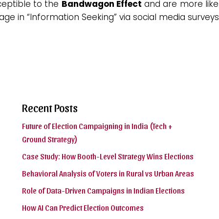
ceptible to the
Bandwagon Effect
and are more like
ge in “Information Seeking” via social media surveys
Recent Posts
Future of Election Campaigning in India (Tech +
Ground Strategy)
Case Study: How Booth-Level Strategy Wins Elections
Behavioral Analysis of Voters in Rural vs Urban Areas
Role of Data-Driven Campaigns in Indian Elections
How AI Can Predict Election Outcomes