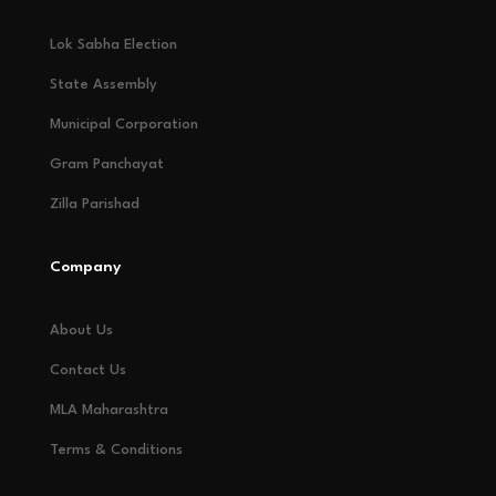
Lok Sabha Election
State Assembly
Municipal Corporation
Gram Panchayat
Zilla Parishad
Company
About Us
Contact Us
MLA Maharashtra
Terms & Conditions