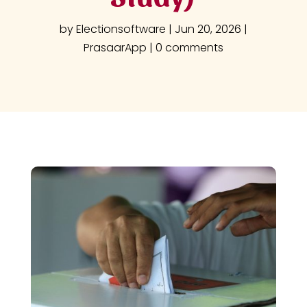
by
Electionsoftware
|
Jun 20, 2026
|
PrasaarApp
|
0 comments