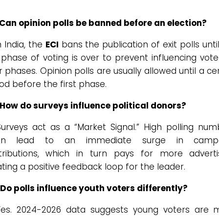
 Can opinion polls be banned before an election?
 India, the
ECI
bans the publication of exit polls unti
 phase of voting is over to prevent influencing vote
r phases. Opinion polls are usually allowed until a ce
od before the first phase.
 How do surveys influence political donors?
urveys act as a “Market Signal.” High polling num
ten lead to an immediate surge in campa
tributions, which in turn pays for more advertis
ting a positive feedback loop for the leader.
Do polls influence youth voters differently?
es. 2024-2026 data suggests young voters are 