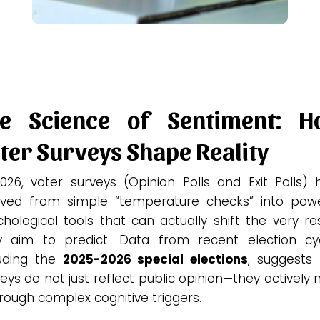
he Science of Sentiment: H
ter Surveys Shape Reality
2026, voter surveys (Opinion Polls and Exit Polls) 
lved from simple “temperature checks” into powe
hological tools that can actually shift the very re
y aim to predict. Data from recent election cyc
luding the
2025-2026 special elections
, suggests 
eys do not just reflect public opinion—they actively
hrough complex cognitive triggers.