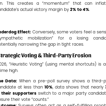
n.
This creates a “momentum” that can infla
ndidate’s actual victory margin by
2% to 4%
.
nderdog Effect:
Conversely, some voters feel a sens
sympathetic mobilization” for a losing candid
tentially narrowing the gap in tight races.
Strategic Voting & Third-Party Erosion
026, “Heuristic Voting” (using mental shortcuts) is 
time high.
he Data:
When a pre-poll survey shows a third-p
andidate at less than
10%
, data shows that nearly
 their supporters
switch to a major party candidat
sure their vote “counts.”
utcome:
Surveys often act as a self-fulfilling prop