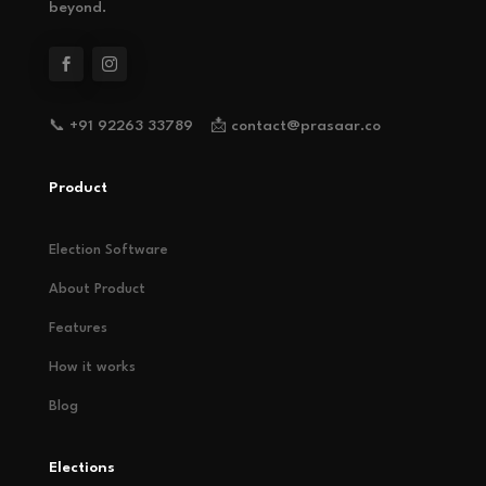
beyond.
📞 +91 92263 33789 📩 contact@prasaar.co
Product
Election Software
About Product
Features
How it works
Blog
Elections