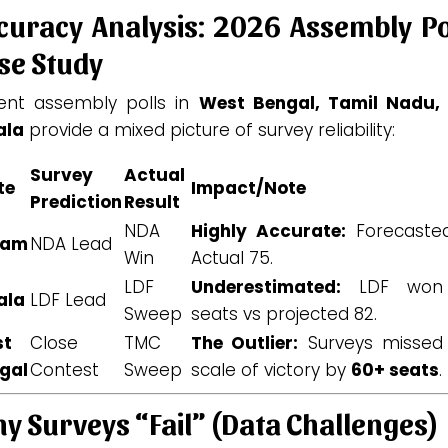
curacy Analysis: 2026 Assembly Po
se Study
ent assembly polls in
West Bengal, Tamil Nadu,
ala
provide a mixed picture of survey reliability:
Survey
Actual
te
Impact/Note
Prediction
Result
NDA
Highly Accurate:
Forecasted
sam
NDA Lead
Win
Actual 75.
LDF
Underestimated:
LDF won
ala
LDF Lead
Sweep
seats vs projected 82.
st
Close
TMC
The Outlier:
Surveys missed
gal
Contest
Sweep
scale of victory by
60+ seats
.
y Surveys “Fail” (Data Challenges)