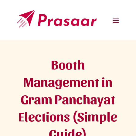
Booth
Management in
Gram Panchayat
Elections (Simple
Guide)