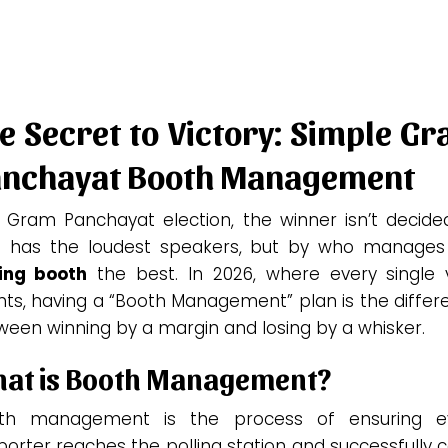
e Secret to Victory: Simple G
nchayat Booth Management
a Gram Panchayat election, the winner isn’t decide
 has the loudest speakers, but by who manages
ling booth
the best. In 2026, where every single 
nts, having a “Booth Management” plan is the differ
ween winning by a margin and losing by a whisker.
at is Booth Management?
th management is the process of ensuring e
orter reaches the polling station and successfully 