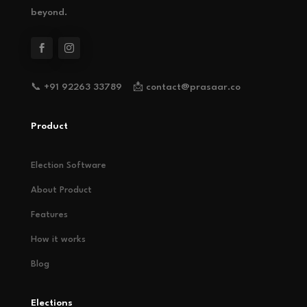
beyond.
📞 +91 92263 33789 📩 contact@prasaar.co
Product
Election Software
About Product
Features
How it works
Blog
Elections