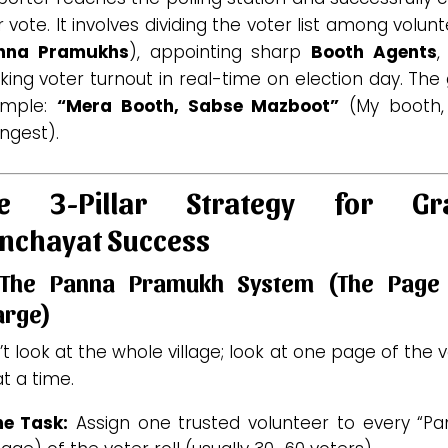
r vote. It involves dividing the voter list among volun
nna Pramukhs
), appointing sharp
Booth Agents
,
king voter turnout in real-time on election day. The
simple:
“Mera Booth, Sabse Mazboot”
(My booth,
ngest).
e 3-Pillar Strategy for G
nchayat Success
 The Panna Pramukh System (The Page 
arge)
t look at the whole village; look at one page of the 
 at a time.
he Task:
Assign one trusted volunteer to every “Pa