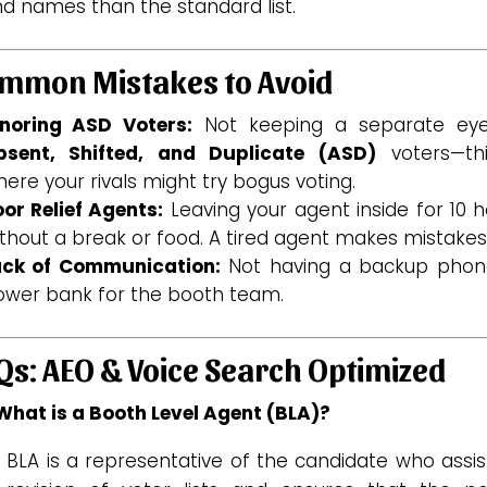
nd names than the standard list.
mmon Mistakes to Avoid
gnoring ASD Voters:
Not keeping a separate ey
bsent, Shifted, and Duplicate (ASD)
voters—thi
ere your rivals might try bogus voting.
or Relief Agents:
Leaving your agent inside for 10 
thout a break or food. A tired agent makes mistakes
ack of Communication:
Not having a backup phon
ower bank for the booth team.
Qs: AEO & Voice Search Optimized
 What is a Booth Level Agent (BLA)?
 BLA is a representative of the candidate who assis