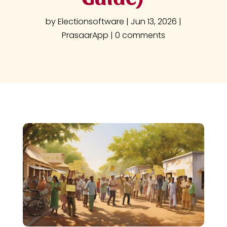
by
Electionsoftware
|
Jun 13, 2026
|
PrasaarApp
|
0 comments