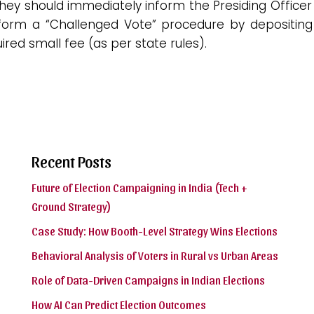
hey should immediately inform the Presiding Officer
form a “Challenged Vote” procedure by depositing
ired small fee (as per state rules).
Recent Posts
Future of Election Campaigning in India (Tech +
Ground Strategy)
Case Study: How Booth-Level Strategy Wins Elections
Behavioral Analysis of Voters in Rural vs Urban Areas
Role of Data-Driven Campaigns in Indian Elections
How AI Can Predict Election Outcomes