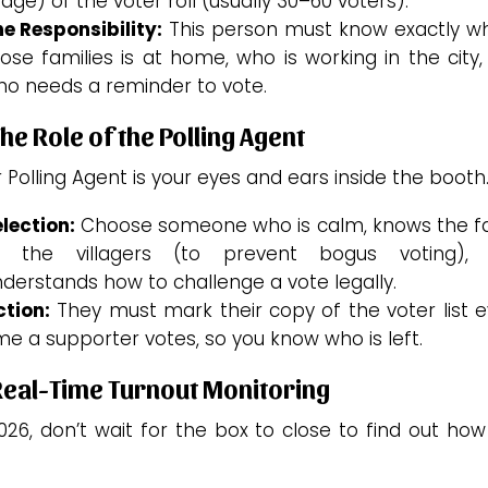
age) of the voter roll (usually 30–60 voters).
e Responsibility:
This person must know exactly wh
ose families is at home, who is working in the city
o needs a reminder to vote.
The Role of the Polling Agent
 Polling Agent is your eyes and ears inside the booth
lection:
Choose someone who is calm, knows the f
f the villagers (to prevent bogus voting),
derstands how to challenge a vote legally.
tion:
They must mark their copy of the voter list e
me a supporter votes, so you know who is left.
Real-Time Turnout Monitoring
026, don’t wait for the box to close to find out ho