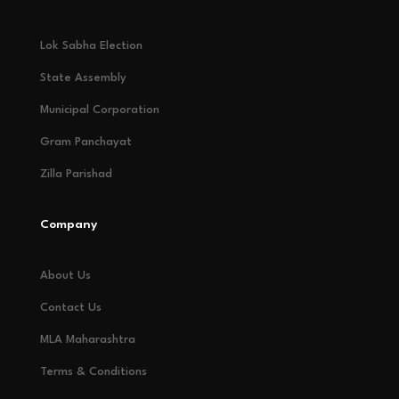
Lok Sabha Election
State Assembly
Municipal Corporation
Gram Panchayat
Zilla Parishad
Company
About Us
Contact Us
MLA Maharashtra
Terms & Conditions