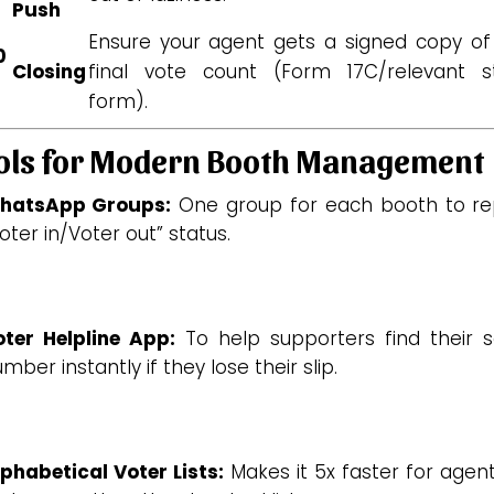
Push
Ensure your agent gets a signed copy of
0
Closing
final vote count (Form 17C/relevant s
form).
ols for Modern Booth Management
hatsApp Groups:
One group for each booth to re
oter in/Voter out” status.
oter Helpline App:
To help supporters find their se
mber instantly if they lose their slip.
phabetical Voter Lists:
Makes it 5x faster for agen