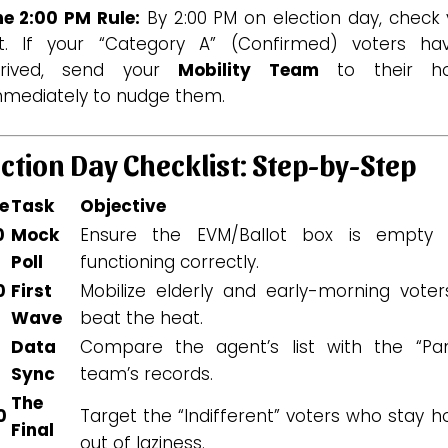
he 2:00 PM Rule:
By 2:00 PM on election day, check 
ist. If your “Category A” (Confirmed) voters hav
rrived, send your
Mobility Team
to their h
mmediately to nudge them.
ection Day Checklist: Step-by-Step
e
Task
Objective
0
Mock
Ensure the EVM/Ballot box is empty
Poll
functioning correctly.
0
First
Mobilize elderly and early-morning voter
Wave
beat the heat.
0
Data
Compare the agent’s list with the “Pa
Sync
team’s records.
The
0
Target the “Indifferent” voters who stay 
Final
out of laziness.