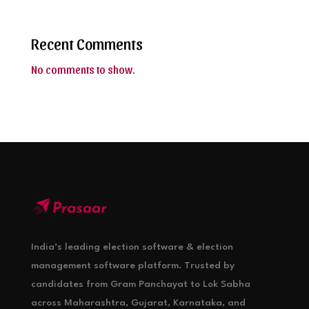
Recent Comments
No comments to show.
India’s leading election software & election
management software platform. Trusted by
candidates from Gram Panchayat to Lok Sabha
across Maharashtra, Gujarat, Karnataka, and