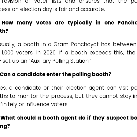
 revision of voter lists and ensures that the pol
ess on election day is fair and accurate.
 How many votes are typically in one Panch
th?
sually, a booth in a Gram Panchayat has between
1,000 voters. In 2026, if a booth exceeds this, th
set up an “Auxiliary Polling Station.”
 Can a candidate enter the polling booth?
s, a candidate or their election agent can visit po
ths to monitor the process, but they cannot stay in
finitely or influence voters.
 What should a booth agent do if they suspect b
ing?