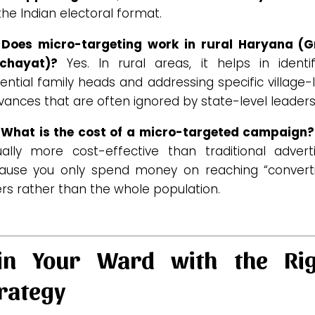
the Indian electoral format.
 Does micro-targeting work in rural Haryana (
chayat)?
Yes. In rural areas, it helps in identif
uential family heads and addressing specific village-
vances that are often ignored by state-level leaders
 What is the cost of a micro-targeted campaign?
ually more cost-effective than traditional adverti
ause you only spend money on reaching “converti
rs rather than the whole population.
in Your Ward with the Rig
rategy