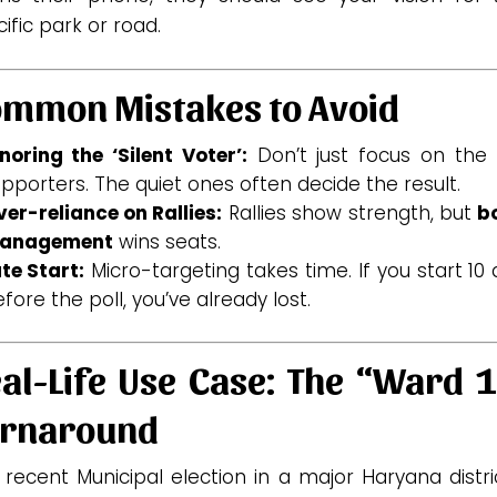
ific park or road.
mmon Mistakes to Avoid
noring the ‘Silent Voter’:
Don’t just focus on the 
pporters. The quiet ones often decide the result.
er-reliance on Rallies:
Rallies show strength, but
b
anagement
wins seats.
te Start:
Micro-targeting takes time. If you start 10
fore the poll, you’ve already lost.
al-Life Use Case: The “Ward 
urnaround
 recent Municipal election in a major Haryana distri