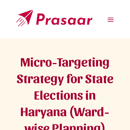
Micro-Targeting
Strategy for State
Elections in
Haryana (Ward-
wise Planning)