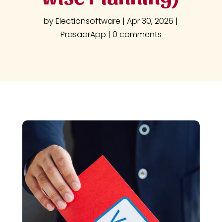
by
Electionsoftware
|
Apr 30, 2026
|
PrasaarApp
|
0 comments