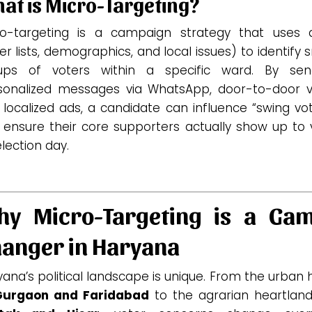
at is Micro-Targeting?
ro-targeting is a campaign strategy that uses 
er lists, demographics, and local issues) to identify 
ups of voters within a specific ward.
By send
sonalized messages via WhatsApp, door-to-door vis
localized ads, a candidate can influence “swing vo
 ensure their core supporters actually show up to 
lection day.
y Micro-Targeting is a Ga
anger in Haryana
ana’s political landscape is unique. From the urban
Gurgaon and Faridabad
to the agrarian heartland