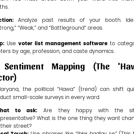
ths.
tion:
Analyze past results of your booth.
Iden
trong,” “Weak,” and “Battleground” areas.
p:
Use
voter list management software
to catego
ters by age, profession, and caste dynamics.
 Sentiment Mapping (The ‘Ha
ctor)
aryana, the political “Hawa” (trend) can shift qui
uct small-scale surveys in every ward.
hat to ask:
Are they happy with the sit
presentative? What is the one thing they want cha
 their street?
ocal Touch:
Use phrases like
“Ibke badlav se”
(This 