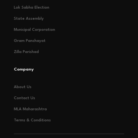
Lok Sabha Election
State Assembly
Municipal Corporation
Gram Panchayat
Zilla Parishad
Company
About Us
Contact Us
MLA Maharashtra
Terms & Conditions