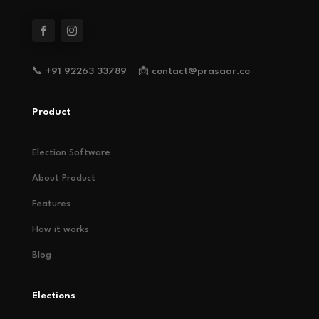
📞 +91 92263 33789 📩 contact@prasaar.co
Product
Election Software
About Product
Features
How it works
Blog
Elections