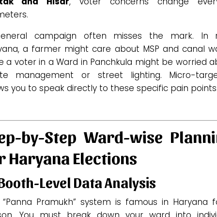
tak and Hisar
, voter concerns change eve
meters.
eneral campaign often misses the mark. In r
yana, a farmer might care about MSP and canal wa
e a voter in a Ward in Panchkula might be worried 
te management or street lighting.
Micro-targe
ws you to speak directly to these specific pain points
ep-by-Step Ward-wise Plann
r Haryana Elections
 Booth-Level Data Analysis
 “Panna Pramukh” system is famous in Haryana f
son. You must break down your ward into indivi