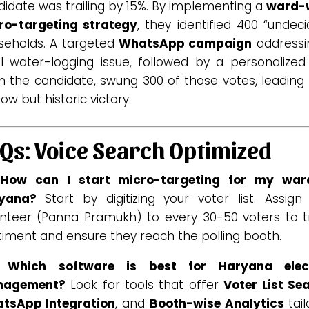
idate was trailing by 15%. By implementing a
ward-
ro-targeting strategy
, they identified 400 “undec
seholds. A targeted
WhatsApp campaign
addressi
l water-logging issue, followed by a personalized 
m the candidate, swung 300 of those votes, leading 
ow but historic victory.
Qs: Voice Search Optimized
 How can I start micro-targeting for my war
yana?
Start by digitizing your voter list. Assign
unteer (Panna Pramukh) to every 30-50 voters to t
timent and ensure they reach the polling booth.
 Which software is best for Haryana elec
nagement?
Look for tools that offer
Voter List Se
tsApp Integration
, and
Booth-wise Analytics
tail