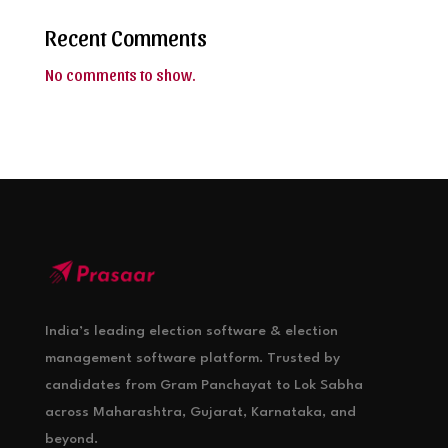
Recent Comments
No comments to show.
India’s leading election software & election
management software platform. Trusted by
candidates from Gram Panchayat to Lok Sabha
across Maharashtra, Gujarat, Karnataka, and
beyond.