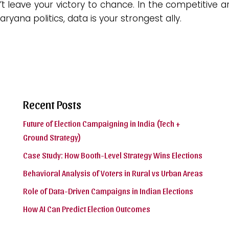
t leave your victory to chance. In the competitive 
aryana politics, data is your strongest ally.
Recent Posts
Future of Election Campaigning in India (Tech +
Ground Strategy)
Case Study: How Booth-Level Strategy Wins Elections
Behavioral Analysis of Voters in Rural vs Urban Areas
Role of Data-Driven Campaigns in Indian Elections
How AI Can Predict Election Outcomes