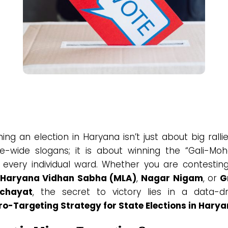
ing an election in Haryana isn’t just about big ralli
te-wide slogans; it is about winning the “Gali-Moha
 every individual ward. Whether you are contesting
Haryana Vidhan Sabha (MLA)
,
Nagar Nigam
, or
G
chayat
, the secret to victory lies in a data-dr
ro-Targeting Strategy for State Elections in Hary