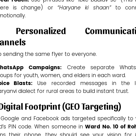
here is change) or
“Haryane ki shaan”
to con
otionally.
. Personalized Communicati
annels
p sending the same flyer to everyone.
hatsApp Campaigns:
Create separate What
oups for youth, women, and elders in each ward.
oice Blasts:
Use recorded messages in the l
ryanvi dialect for rural areas to build instant trust.
 Digital Footprint (GEO Targeting)
 Google and Facebook ads targeted specifically to 
d’s PIN code. When someone in
Ward No. 10 of Ro
ns their phone, they should see your vision for