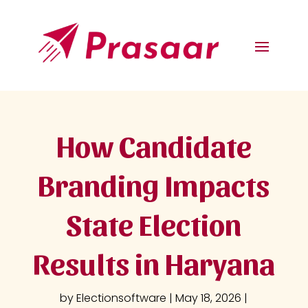
How Candidate
Branding Impacts
State Election
Results in Haryana
by
Electionsoftware
|
May 18, 2026
|