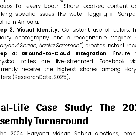
roups for every booth. Share localized content a
lving specific issues like water logging in Sonipa
affic in Ambala.
ep 3: Visual Identity:
Consistent use of colors, h
ality photography, and a recognizable “tagline” (e
Haryanvi Shaan, Aapka Samman”
) creates instant reca
tep 4: Ground-to-Cloud Integration:
Ensure 
hysical rallies are live-streamed.
Facebook vi
urrently receive the highest shares among Hary
ters (ResearchGate, 2025).
al-Life Case Study: The 2
sembly Turnaround
the 2024 Haryana Vidhan Sabha elections, bran