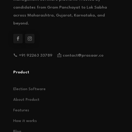
candidates from Gram Panchayat to Lok Sabha
across Maharashtra, Gujarat, Karnataka, and
beyond.
📞 +91 92263 33789 📩 contact@prasaar.co
Product
Election Software
About Product
Features
How it works
Blog