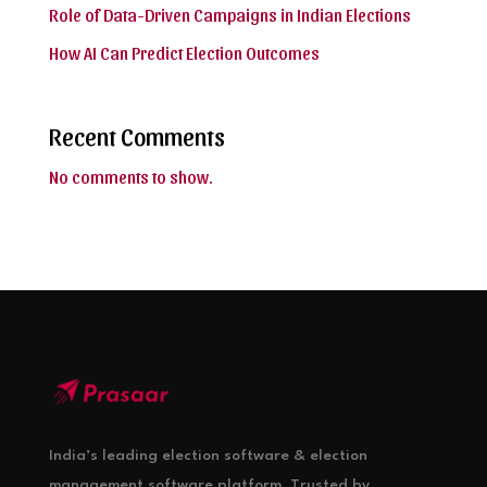
Role of Data-Driven Campaigns in Indian Elections
How AI Can Predict Election Outcomes
Recent Comments
No comments to show.
India’s leading election software & election
management software platform. Trusted by