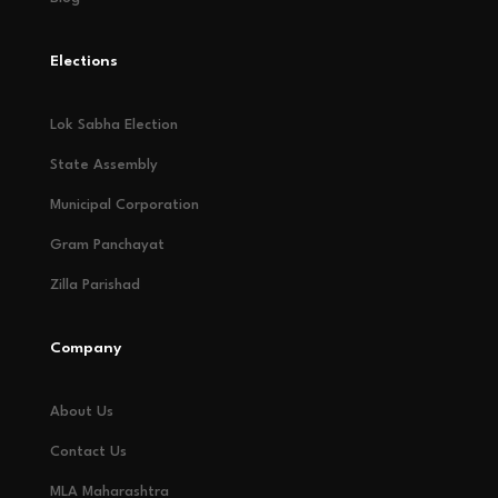
Elections
Lok Sabha Election
State Assembly
Municipal Corporation
Gram Panchayat
Zilla Parishad
Company
About Us
Contact Us
MLA Maharashtra