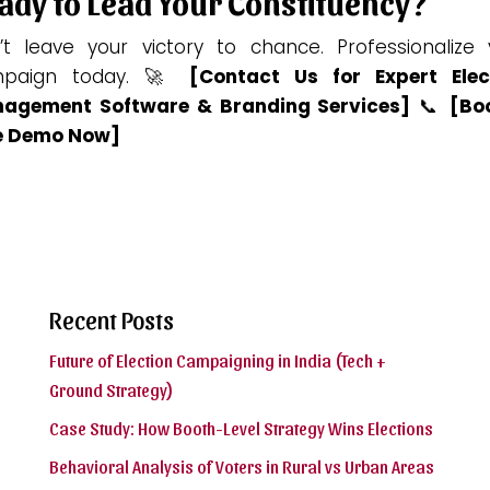
ady to Lead Your Constituency?
’t leave your victory to chance. Professionalize 
paign today. 🚀
[Contact Us for Expert Elec
agement Software & Branding Services]
📞
[Bo
e Demo Now]
Recent Posts
Future of Election Campaigning in India (Tech +
Ground Strategy)
Case Study: How Booth-Level Strategy Wins Elections
Behavioral Analysis of Voters in Rural vs Urban Areas