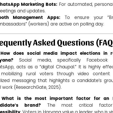
hatsApp Marketing Bots:
For automated, personal
eetings and updates.
ooth Management Apps:
To ensure your “B
bassadors” (workers) are active on polling day.
equently Asked Questions (FAQ
 How does social media impact elections in r
yana?
Social media, specifically Facebook
sApp, acts as a “digital Chaupal.” It is highly effe
 mobilizing rural voters through video content
alized messaging that highlights a candidate’s gro
l work (ResearchGate, 2025).
 What is the most important factor for an
didate’s brand?
The most critical factor
essibility
. Voters in Haryana value a leader who is vi