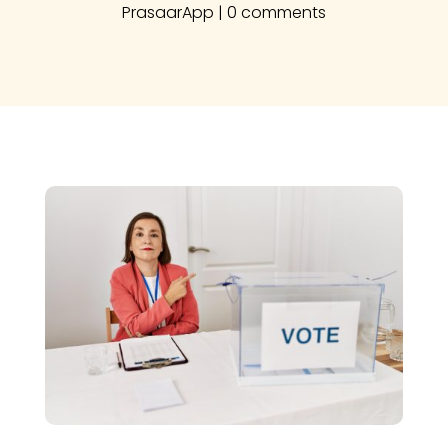
PrasaarApp
|
0 comments