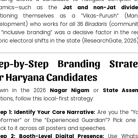
namics—such as the
Jat and non-Jat divid
itioning themselves as a “Vikas-Purush” (Ma
elopment) who works for all 36
Biradaris
(communiti
 “inclusive branding” was a decisive factor in the r
oric electoral shifts in the state (ResearchGate, 2026)
ep-by-Step Branding Strat
r Haryana Candidates
win in the 2026
Nagar Nigam
or
State Asse
tions, follow this local-first strategy:
ep 1: Identify Your Core Narrative:
Are you the “Y
eformer” or the “Experienced Guardian”? Pick one
ick to it across all posters and speeches.
tep 2: Booth-Level Digital Presence:
Use Whats