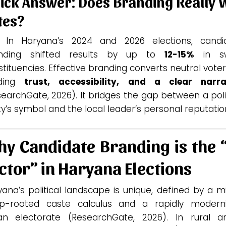
ick Answer: Does Branding Really 
tes?
. In Haryana’s 2024 and 2026 elections, candi
nding shifted results by up to
12-15%
in sw
tituencies. Effective branding converts neutral vote
lding
trust, accessibility, and a clear narra
earchGate, 2026). It bridges the gap between a poli
y’s symbol and the local leader’s personal reputatio
y Candidate Branding is the 
ctor” in Haryana Elections
ana’s political landscape is unique, defined by a m
p-rooted caste calculus and a rapidly moderni
an electorate (ResearchGate, 2026). In rural ar