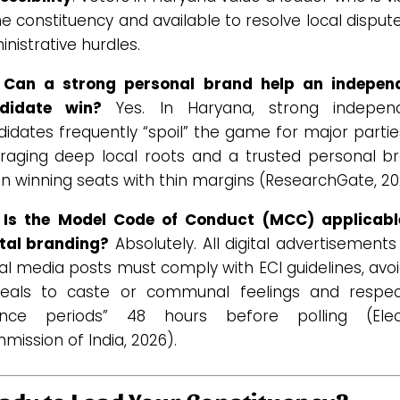
he constituency and available to resolve local disput
nistrative hurdles.
 Can a strong personal brand help an indepen
didate win?
Yes. In Haryana, strong indepen
idates frequently “spoil” the game for major parti
eraging deep local roots and a trusted personal br
n winning seats with thin margins (ResearchGate, 20
 Is the Model Code of Conduct (MCC) applicabl
ital branding?
Absolutely. All digital advertisement
al media posts must comply with ECI guidelines, avo
eals to caste or communal feelings and respec
lence periods” 48 hours before polling (Elec
ission of India, 2026).