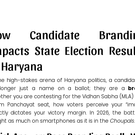
ow Candidate Brandi
pacts State Election Resu
n Haryana
he high-stakes arena of Haryana politics, a candida
longer just a name on a ballot; they are a
br
ther you are contesting for the Vidhan Sabha (MLA) 
m Panchayat seat, how voters perceive your “im
ctly dictates your victory margin. In 2026, the batt
ght as much on smartphones as it is in the
Choupals