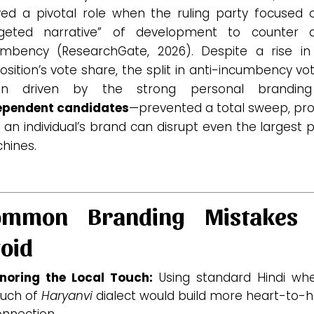
yed a pivotal role when the ruling party focused 
rgeted narrative” of development to counter a
umbency (ResearchGate, 2026).
Despite a rise in
sition’s vote share, the split in anti-incumbency v
en driven by the strong personal brandin
ependent candidates
—prevented a total sweep, pro
 an individual’s brand can disrupt even the largest 
hines.
ommon Branding Mistakes 
oid
gnoring the Local Touch:
Using standard Hindi wh
ouch of
Haryanvi
dialect would build more heart-to-h
nnection.