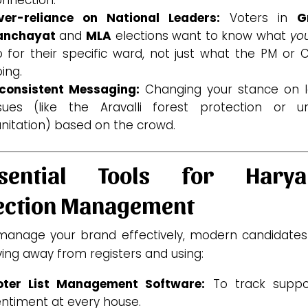
ver-reliance on National Leaders:
Voters in
G
anchayat
and
MLA
elections want to know what
yo
 for their specific ward, not just what the PM or 
ing.
nconsistent Messaging:
Changing your stance on l
ssues (like the Aravalli forest protection or u
nitation) based on the crowd.
ssential Tools for Harya
ection Management
manage your brand effectively, modern candidates
ing away from registers and using:
oter List Management Software:
To track suppo
ntiment at every house.