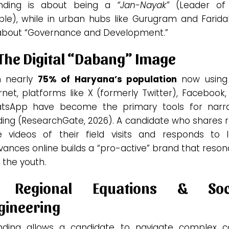
nding is about being a
“Jan-Nayak”
(Leader of
ple), while in urban hubs like Gurugram and Farida
s about “Governance and Development.”
 The Digital “Dabang” Image
h nearly
75% of Haryana’s population
now using
rnet, platforms like X (formerly Twitter), Facebook
tsApp have become the primary tools for narra
ding (ResearchGate, 2026). A candidate who shares 
e videos of their field visits and responds to l
vances online builds a “pro-active” brand that reso
 the youth.
 Regional Equations & Soc
gineering
nding allows a candidate to navigate complex c