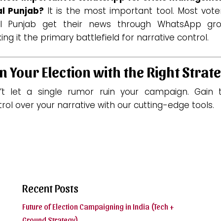
al Punjab?
It is the most important tool. Most vote
al Punjab get their news through WhatsApp gro
ng it the primary battlefield for narrative control.
n Your Election with the Right Strat
’t let a single rumor ruin your campaign. Gain t
rol over your narrative with our cutting-edge tools.
Recent Posts
Future of Election Campaigning in India (Tech +
Ground Strategy)