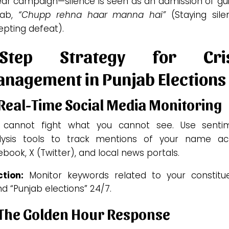
r campaign—silence is seen as an admission of guil
jab,
“Chupp rehna haar manna hai”
(Staying sile
epting defeat).
-Step Strategy for Cris
nagement in Punjab Elections
 Real-Time Social Media Monitoring
 cannot fight what you cannot see. Use senti
lysis tools to track mentions of your name ac
book, X (Twitter), and local news portals.
tion:
Monitor keywords related to your constitu
d “Punjab elections” 24/7.
 The Golden Hour Response