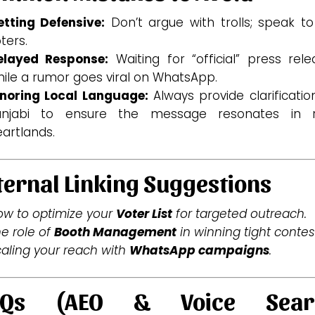
etting Defensive:
Don’t argue with trolls; speak to
ters.
elayed Response:
Waiting for “official” press rele
ile a rumor goes viral on WhatsApp.
gnoring Local Language:
Always provide clarificatio
unjabi to ensure the message resonates in r
artlands.
ternal Linking Suggestions
w to optimize your
Voter List
for targeted outreach.
e role of
Booth Management
in winning tight contes
aling your reach with
WhatsApp campaigns
.
AQs (AEO & Voice Sear