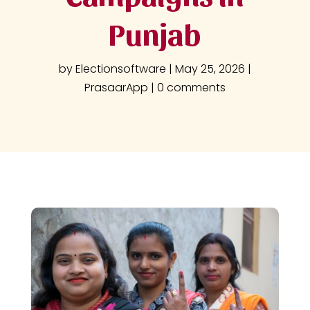
Punjab
by
Electionsoftware
|
May 25, 2026
|
PrasaarApp
|
0 comments