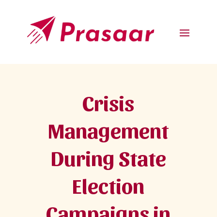
Crisis
Management
During State
Election
Campaigns in