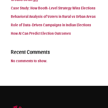
Case Study: How Booth-Level Strategy Wins Elections
Behavioral Analysis of Voters in Rural vs Urban Areas
Role of Data-Driven Campaigns in Indian Elections
How AI Can Predict Election Outcomes
Recent Comments
No comments to show.