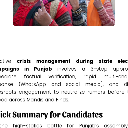
ective
crisis management during state elec
paigns in Punjab
involves a 3-step appro
ediate factual verification, rapid multi-cha
ponse (WhatsApp and social media), and di
ssroots engagement to neutralize rumors before 
ead across Mandis and Pinds.
ick Summary for Candidates
the high-stakes battle for Punjab’s assembl