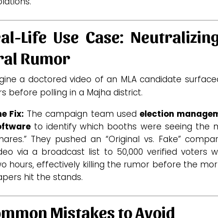
olations.
al-Life Use Case: Neutralizin
ral Rumor
gine a doctored video of an MLA candidate surface
s before polling in a Majha district.
e Fix:
The campaign team used
election manage
oftware
to identify which booths were seeing the 
hares.” They pushed an “Original vs. Fake” compar
deo via a broadcast list to 50,000 verified voters w
o hours, effectively killing the rumor before the mo
pers hit the stands.
mmon Mistakes to Avoid