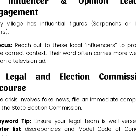
gagement
ry village has influential figures (Sarpanchs or l
rs).
ocus:
Reach out to these local “influencers” to pro
e correct context. Their word often carries more w
an a television ad.
 Legal and Election Commiss
course
he crisis involves fake news, file an immediate comp
 the State Election Commission.
eyword Tip:
Ensure your legal team is well-verse
ter list
discrepancies and Model Code of Con