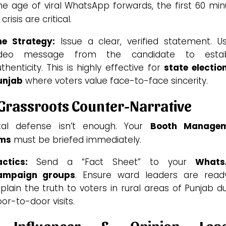
he age of viral WhatsApp forwards, the first 60 mi
 crisis are critical.
he Strategy:
Issue a clear, verified statement. U
ideo message from the candidate to estab
thenticity. This is highly effective for
state electio
unjab
where voters value face-to-face sincerity.
 Grassroots Counter-Narrative
ital defense isn’t enough. Your
Booth Manage
ms
must be briefed immediately.
ctics:
Send a “Fact Sheet” to your
Whats
ampaign groups
. Ensure ward leaders are read
plain the truth to voters in rural areas of Punjab d
or-to-door visits.
 Influencer & Opinion Lea