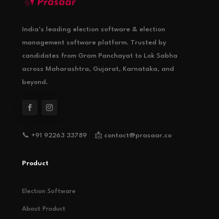
India’s leading election software & election
management software platform. Trusted by
candidates from Gram Panchayat to Lok Sabha
across Maharashtra, Gujarat, Karnataka, and
beyond.
📞 +91 92263 33789 📩 contact@prasaar.co
Product
Election Software
About Product