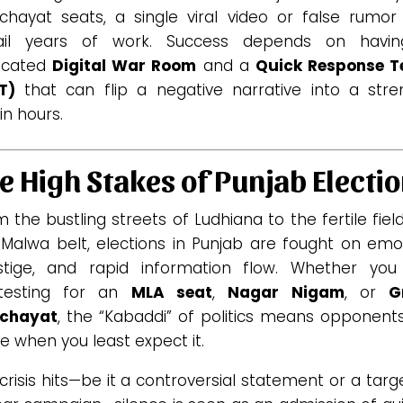
chayat seats, a single viral video or false rumor
ail years of work. Success depends on havi
icated
Digital War Room
and a
Quick Response 
T)
that can flip a negative narrative into a stre
in hours.
e High Stakes of Punjab Electi
 the bustling streets of Ludhiana to the fertile fiel
 Malwa belt, elections in Punjab are fought on emot
stige, and rapid information flow. Whether you
testing for an
MLA seat
,
Nagar Nigam
, or
G
chayat
, the “Kabaddi” of politics means opponents
ke when you least expect it.
 crisis hits—be it a controversial statement or a tar