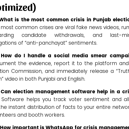
timized)
 What is the most common crisis in Punjab electi
 most common crises are viral fake news videos, ru
arding candidate withdrawals, and last-mi
gations of “anti-panchayat” sentiments.
 How do I handle a social media smear campa
ument the evidence, report it to the platform and
ction Commission, and immediately release a “Truth
” video in both Punjabi and English.
 Can election management software help in a cri
. Software helps you track voter sentiment and al
the instant distribution of facts to your entire netwo
unteers and booth workers.
 How important is WhatsApp for crisis managemen