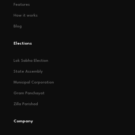
Features
How it works
Blog
Elections
Lok Sabha Election
State Assembly
Municipal Corporation
Gram Panchayat
Zilla Parishad
Company