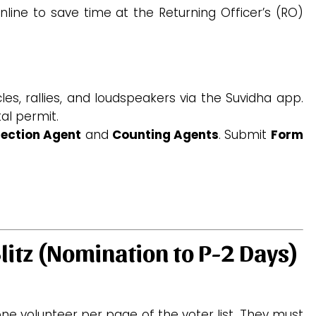
line to save time at the Returning Officer’s (RO)
les, rallies, and loudspeakers via the Suvidha app.
al permit.
lection Agent
and
Counting Agents
.
Submit
Form
litz (Nomination to P-2 Days)
ne volunteer per page of the voter list. They must