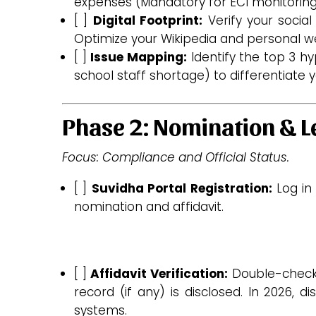
expenses (Mandatory for ECI monitoring
[ ]
Digital Footprint:
Verify your social
Optimize your Wikipedia and personal we
[ ]
Issue Mapping:
Identify the top 3 hyp
school staff shortage) to differentiate y
Phase 2: Nomination & L
Focus: Compliance and Official Status.
[ ]
Suvidha Portal Registration:
Log in
nomination and affidavit.
[ ]
Affidavit Verification:
Double-chec
record (if any) is disclosed. In 2026, 
systems.