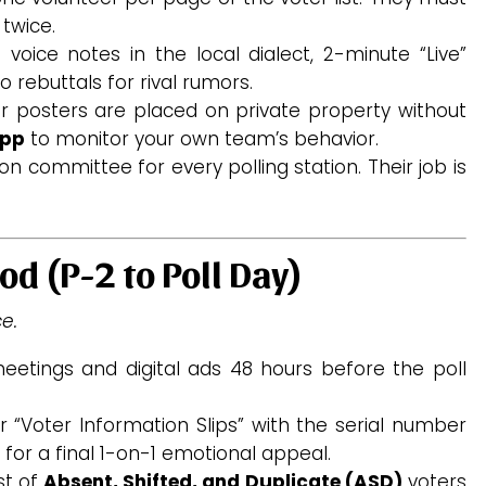
 twice.
oice notes in the local dialect, 2-minute “Live”
 rebuttals for rival rumors.
r posters are placed on private property without
app
to monitor your own team’s behavior.
n committee for every polling station. Their job is
od (P-2 to Poll Day)
e.
eetings and digital ads 48 hours before the poll
 “Voter Information Slips” with the serial number
 for a final 1-on-1 emotional appeal.
st of
Absent, Shifted, and Duplicate (ASD)
voters