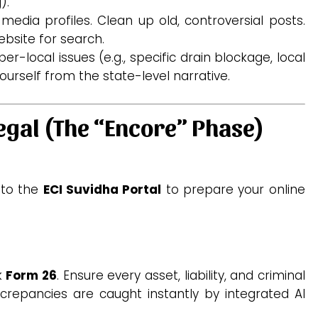
).
 media profiles. Clean up old, controversial posts.
bsite for search.
er-local issues (e.g., specific drain blockage, local
ourself from the state-level narrative.
egal (The “Encore” Phase)
 to the
ECI Suvidha Portal
to prepare your online
k
Form 26
. Ensure every asset, liability, and criminal
discrepancies are caught instantly by integrated AI