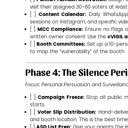
visit their assigned 30–60 voters at least
[ ]
Content Calendar:
Daily WhatsApp v
sessions on Instagram, and specific video
[ ]
MCC Compliance:
Ensure no flags o
written owner consent. Use the
cVIGIL 
[ ]
Booth Committees:
Set up a 10-perso
to map the “vulnerability” of the booth.
Phase 4: The Silence Peri
Focus: Personal Persuasion and Surveillanc
[ ]
Campaign Freeze:
Stop all public m
starts.
[ ]
Voter Slip Distribution:
Hand-deliver
and booth location. This is the best time
[ ]
ASD List Prep:
Give your agents the li