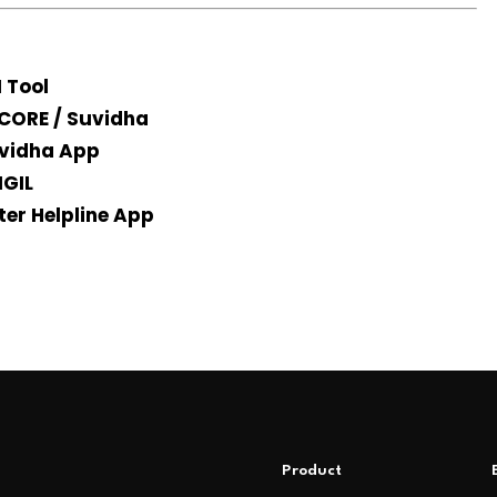
I Tool
CORE / Suvidha
vidha App
IGIL
ter Helpline App
Product