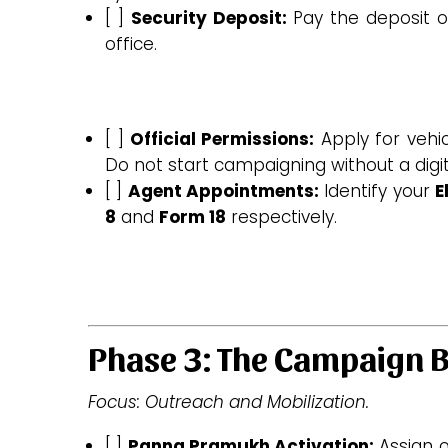
[ ]
Security Deposit:
Pay the deposit on
office.
[ ]
Official Permissions:
Apply for vehic
Do not start campaigning without a digit
[ ]
Agent Appointments:
Identify your
E
8
and
Form 18
respectively.
Phase 3: The Campaign B
Focus: Outreach and Mobilization.
[ ]
Panna Pramukh Activation:
Assign o