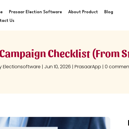
e
Prasaar Election Software
About Product
Blog
tact Us
Campaign Checklist (From St
y
Electionsoftware
|
Jun 10, 2026
|
PrasaarApp
|
0 commen