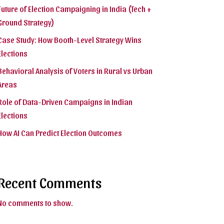
Future of Election Campaigning in India (Tech +
Ground Strategy)
Case Study: How Booth-Level Strategy Wins
Elections
Behavioral Analysis of Voters in Rural vs Urban
Areas
Role of Data-Driven Campaigns in Indian
Elections
How AI Can Predict Election Outcomes
Recent Comments
No comments to show.