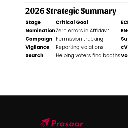
2026 Strategic Summary
Stage
Critical Goal
EC
Nomination
Zero errors in Affidavit
EN
Campaign
Permission tracking
Su
Vigilance
Reporting violations
cV
Search
Helping voters find booths
Vo