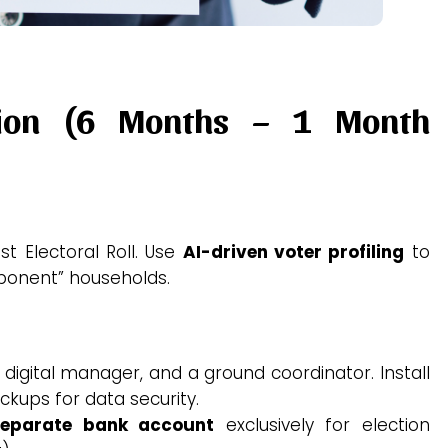
tion (6 Months – 1 Month
t Electoral Roll.
Use
AI-driven voter profiling
to
pponent” households.
 digital manager, and a ground coordinator. Install
ckups for data security.
separate bank account
exclusively for election