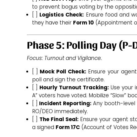
to prevent bogus voting by the oppositi
[ ]
Logistics Check:
Ensure food and wa
they have their
Form 10
(Appointment of
Phase 5: Polling Day (P-
Focus: Turnout and Vigilance.
[ ]
Mock Poll Check:
Ensure your agent
poll and sign the certificate.
[ ]
Hourly Turnout Tracking:
Use your i
A” voters have voted. Mobilize “Slow” boo
[ ]
Incident Reporting:
Any booth-level 
RO/DEO immediately.
[ ]
The Final Seal:
Ensure your agent sta
a signed
Form 17C
(Account of Votes Re