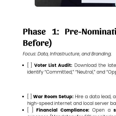
Phase 1: Pre-Nomina
Before)
Focus: Data, Infrastructure, and Branding.
[ ]
Voter List Audit:
Download the lates
identify “Committed,” “Neutral,” and “O
[ ]
War Room Setup:
Hire a data lead, a
high-speed internet and local server ba
[ ]
Financial Compliance:
Open a