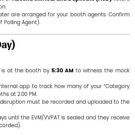
on.
ter are arranged for your booth agents. Confirm
 Polling Agent).
Day)
 is at the booth by
5:30 AM
to witness the mock
nternal app to track how many of your “Category
ths at 2:00 PM.
disruption must be recorded and uploaded to the
ys until the EVM/VVPAT is sealed and they receive
corded).