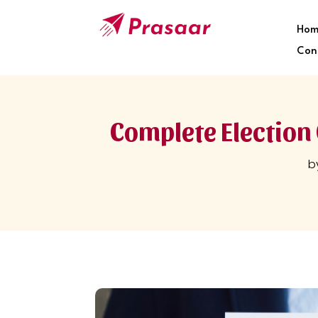
Hom
Con
Complete Election 
b