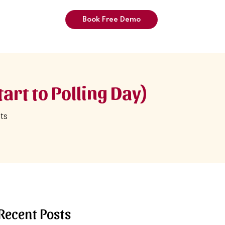
Book Free Demo
art to Polling Day)
ts
Recent Posts