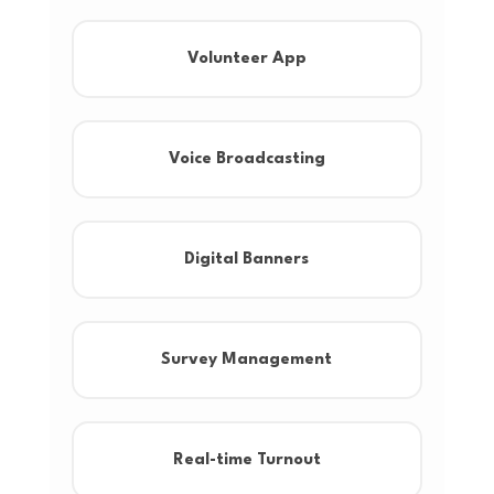
Volunteer App
Voice Broadcasting
Digital Banners
Survey Management
Real-time Turnout