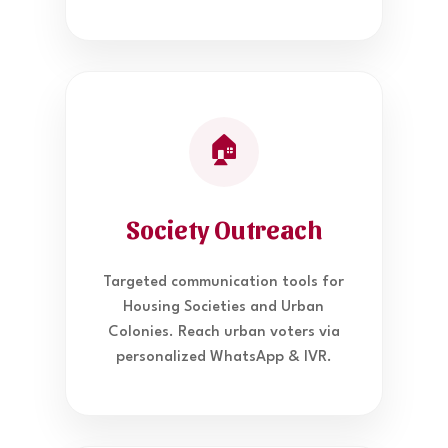
🏠
Society Outreach
Targeted communication tools for
Housing Societies and Urban
Colonies. Reach urban voters via
personalized WhatsApp & IVR.