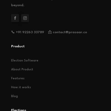
beyond.
📞 +91 92263 33789 📩 contact@prasaar.co
Product
Election Software
About Product
Features
How it works
Blog
Elections