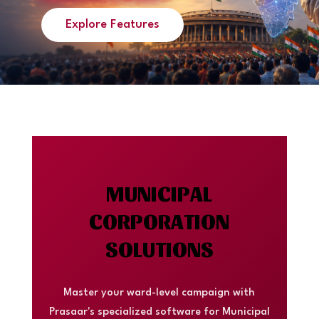
Explore Features
MUNICIPAL
CORPORATION
SOLUTIONS
Master your ward-level campaign with
Prasaar's specialized software for Municipal