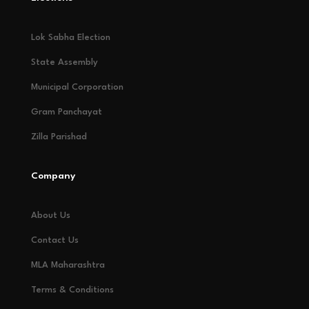
Lok Sabha Election
State Assembly
Municipal Corporation
Gram Panchayat
Zilla Parishad
Company
About Us
Contact Us
MLA Maharashtra
Terms & Conditions