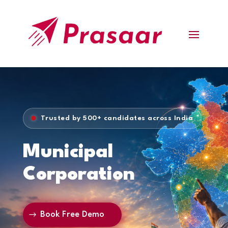
Trusted by 500+ candidates across India
Municipal
Corporation
Book Free Demo