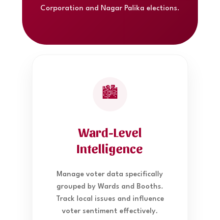
Corporation and Nagar Palika elections.
🏙️
Ward-Level
Intelligence
Manage voter data specifically
grouped by Wards and Booths.
Track local issues and influence
voter sentiment effectively.