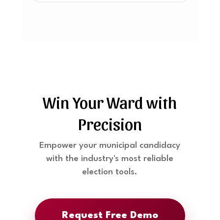
Win Your Ward with
Precision
Empower your municipal candidacy
with the industry's most reliable
election tools.
Request Free Demo