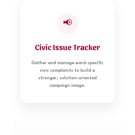
📢
Civic Issue Tracker
Gather and manage ward-specific
civic complaints to build a
stronger, solution-oriented
campaign image.