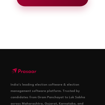
India’s leading election software & election
management software platform. Trusted by
candidates from Gram Panchayat to Lok Sabha
across Maharashtra, Gujarat, Karnataka, and