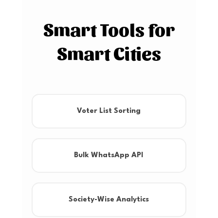
Smart Tools for
Smart Cities
Voter List Sorting
Bulk WhatsApp API
Society-Wise Analytics