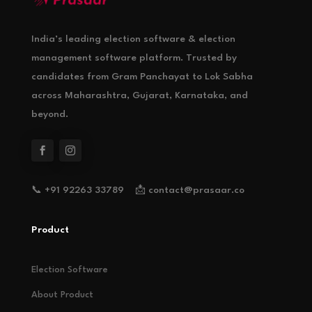
India’s leading election software & election
management software platform. Trusted by
candidates from Gram Panchayat to Lok Sabha
across Maharashtra, Gujarat, Karnataka, and
beyond.
📞 +91 92263 33789 📩 contact@prasaar.co
Product
Election Software
About Product