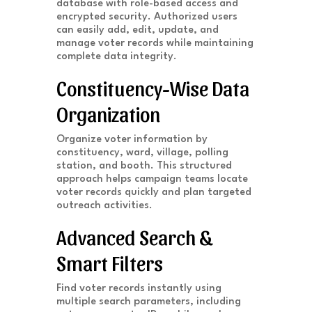
database with role-based access and
encrypted security. Authorized users
can easily add, edit, update, and
manage voter records while maintaining
complete data integrity.
Constituency-Wise Data
Organization
Organize voter information by
constituency, ward, village, polling
station, and booth. This structured
approach helps campaign teams locate
voter records quickly and plan targeted
outreach activities.
Advanced Search &
Smart Filters
Find voter records instantly using
multiple search parameters, including