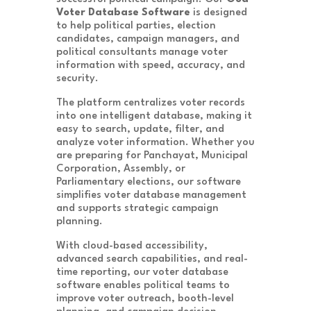
Voter Database Software
is designed
to help political parties, election
candidates, campaign managers, and
political consultants manage voter
information with speed, accuracy, and
security.
The platform centralizes voter records
into one intelligent database, making it
easy to search, update, filter, and
analyze voter information. Whether you
are preparing for Panchayat, Municipal
Corporation, Assembly, or
Parliamentary elections, our software
simplifies voter database management
and supports strategic campaign
planning.
With cloud-based accessibility,
advanced search capabilities, and real-
time reporting, our voter database
software enables political teams to
improve voter outreach, booth-level