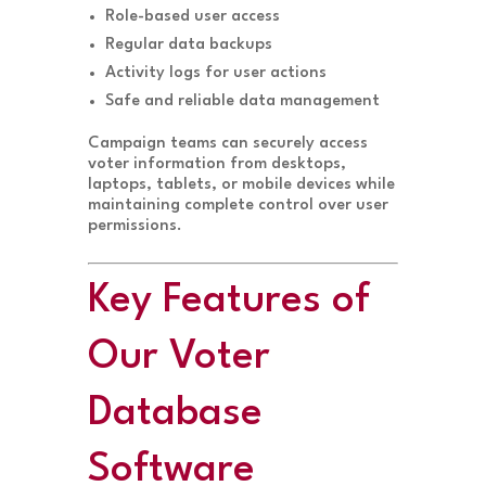
Role-based user access
Regular data backups
Activity logs for user actions
Safe and reliable data management
Campaign teams can securely access
voter information from desktops,
laptops, tablets, or mobile devices while
maintaining complete control over user
permissions.
Key Features of
Our Voter
Database
Software