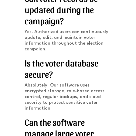
updated during the
campaign?
Yes. Authorized users can continuously
update, edit, and maintain voter
information throughout the election
campaign.
Is the voter database
secure?
Absolutely. Our software uses
encrypted storage, role-based access
control, regular backups, and cloud
security to protect sensitive voter
information.
Can the software
manage large voter