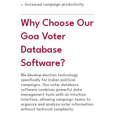
Increased campaign productivity
Why Choose Our
Goa Voter
Database
Software?
We develop election technology
specifically for Indian political
campaigns. Our voter database
software combines powerful data
management tools with an intuitive
interface, allowing campaign teams to
organize and analyze voter information
without technical complexity.