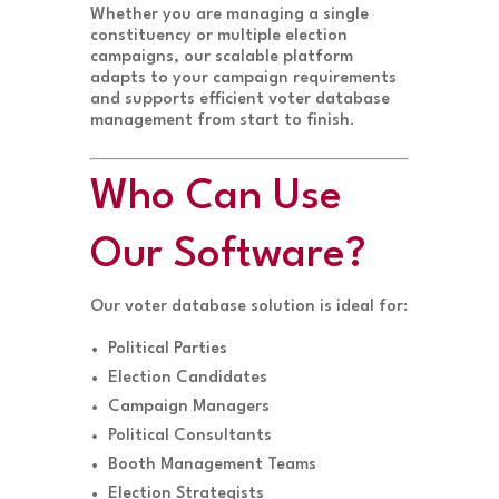
Whether you are managing a single
constituency or multiple election
campaigns, our scalable platform
adapts to your campaign requirements
and supports efficient voter database
management from start to finish.
Who Can Use
Our Software?
Our voter database solution is ideal for:
Political Parties
Election Candidates
Campaign Managers
Political Consultants
Booth Management Teams
Election Strategists