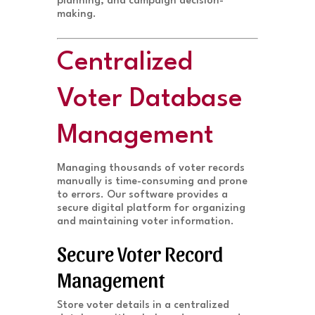
planning, and campaign decision-
making.
Centralized
Voter Database
Management
Managing thousands of voter records
manually is time-consuming and prone
to errors. Our software provides a
secure digital platform for organizing
and maintaining voter information.
Secure Voter Record
Management
Store voter details in a centralized