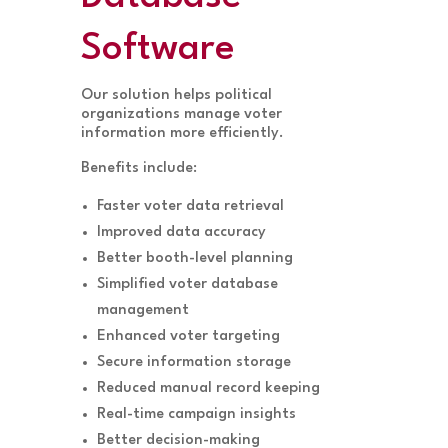
Software
Our solution helps political
organizations manage voter
information more efficiently.
Benefits include:
Faster voter data retrieval
Improved data accuracy
Better booth-level planning
Simplified voter database
management
Enhanced voter targeting
Secure information storage
Reduced manual record keeping
Real-time campaign insights
Better decision-making