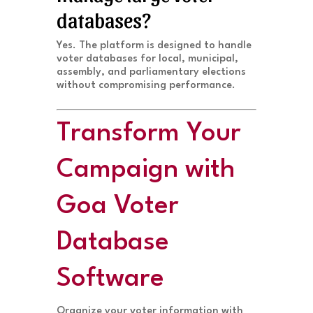
databases?
Yes. The platform is designed to handle
voter databases for local, municipal,
assembly, and parliamentary elections
without compromising performance.
Transform Your
Campaign with
Goa Voter
Database
Software
Organize your voter information with