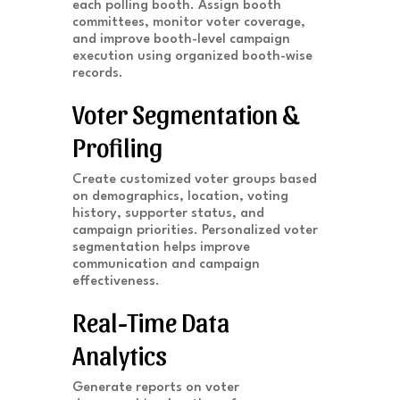
each polling booth. Assign booth
committees, monitor voter coverage,
and improve booth-level campaign
execution using organized booth-wise
records.
Voter Segmentation &
Profiling
Create customized voter groups based
on demographics, location, voting
history, supporter status, and
campaign priorities. Personalized voter
segmentation helps improve
communication and campaign
effectiveness.
Real-Time Data
Analytics
Generate reports on voter