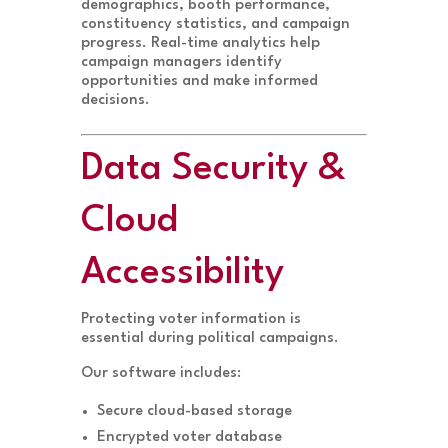
demographics, booth performance,
constituency statistics, and campaign
progress. Real-time analytics help
campaign managers identify
opportunities and make informed
decisions.
Data Security &
Cloud
Accessibility
Protecting voter information is
essential during political campaigns.
Our software includes:
Secure cloud-based storage
Encrypted voter database