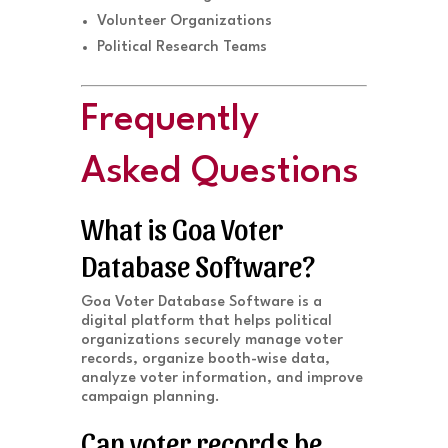
Volunteer Organizations
Political Research Teams
Frequently
Asked Questions
What is Goa Voter
Database Software?
Goa Voter Database Software is a
digital platform that helps political
organizations securely manage voter
records, organize booth-wise data,
analyze voter information, and improve
campaign planning.
Can voter records be