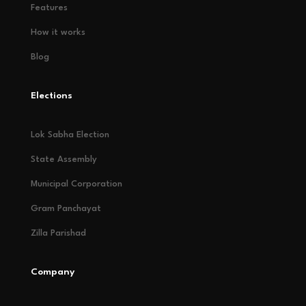
Features
How it works
Blog
Elections
Lok Sabha Election
State Assembly
Municipal Corporation
Gram Panchayat
Zilla Parishad
Company