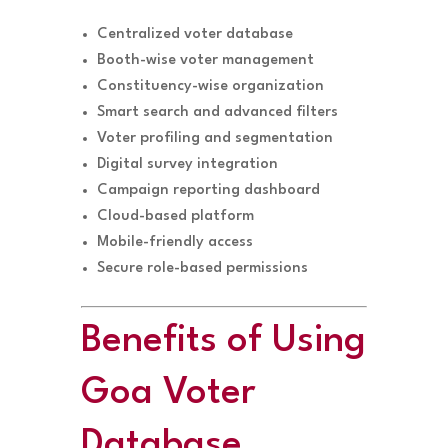
Centralized voter database
Booth-wise voter management
Constituency-wise organization
Smart search and advanced filters
Voter profiling and segmentation
Digital survey integration
Campaign reporting dashboard
Cloud-based platform
Mobile-friendly access
Secure role-based permissions
Benefits of Using
Goa Voter
Database