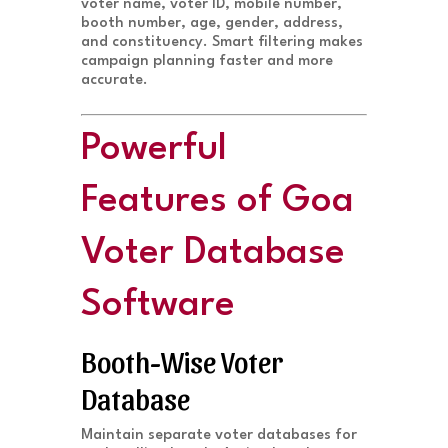
voter name, voter ID, mobile number,
booth number, age, gender, address,
and constituency. Smart filtering makes
campaign planning faster and more
accurate.
Powerful
Features of Goa
Voter Database
Software
Booth-Wise Voter
Database
Maintain separate voter databases for