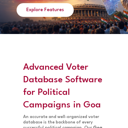
Explore Features
Advanced Voter
Database Software
for Political
Campaigns in Goa
An accurate and well-organized voter
database is the backbone of every
successful political campaign. Our
Goa