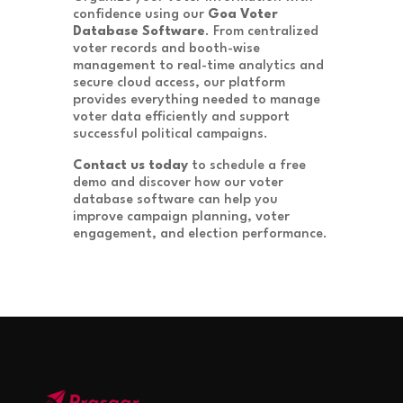
confidence using our
Goa Voter
Database Software
. From centralized
voter records and booth-wise
management to real-time analytics and
secure cloud access, our platform
provides everything needed to manage
voter data efficiently and support
successful political campaigns.
Contact us today
to schedule a free
demo and discover how our voter
database software can help you
improve campaign planning, voter
engagement, and election performance.