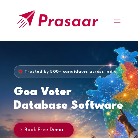
Trusted by 500+ candidates across India
Goa Voter
Database Software
Book Free Demo