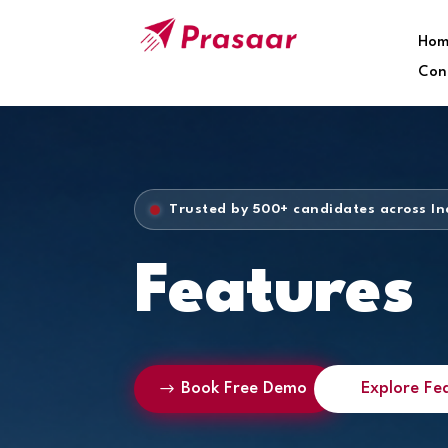
Hom
Con
Trusted by 500+ candidates across In
Features
Book Free Demo
Explore Fe