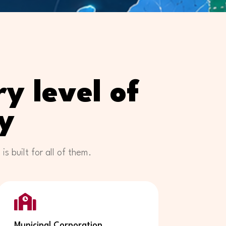
y level of
y
 built for all of them.

Municipal Corporation