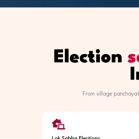
Election
s
From village panchayat

Lok Sabha Elections