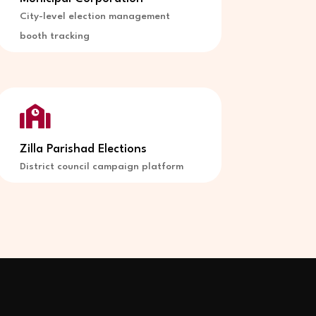
City-level election management
booth tracking

Zilla Parishad Elections
District council campaign platform