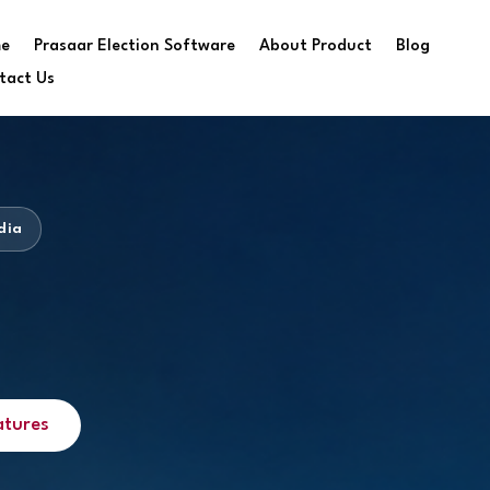
e
Prasaar Election Software
About Product
Blog
tact Us
dia
atures