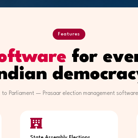
Features
oftware
for ever
Indian democrac
 to Parliament — Prasaar election management software is

State Assembly Elections