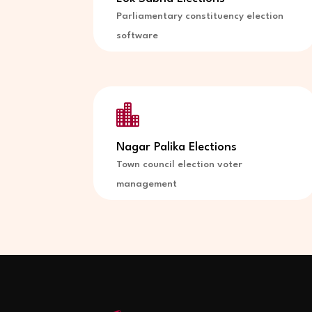
Parliamentary constituency election
software

Nagar Palika Elections
Town council election voter
management