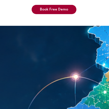
Book Free Demo