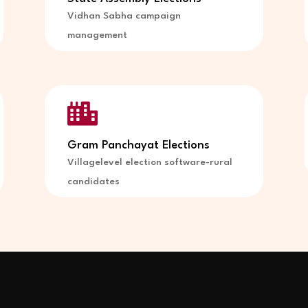
Vidhan Sabha campaign
management

Gram Panchayat Elections
Villagelevel election software-rural
candidates