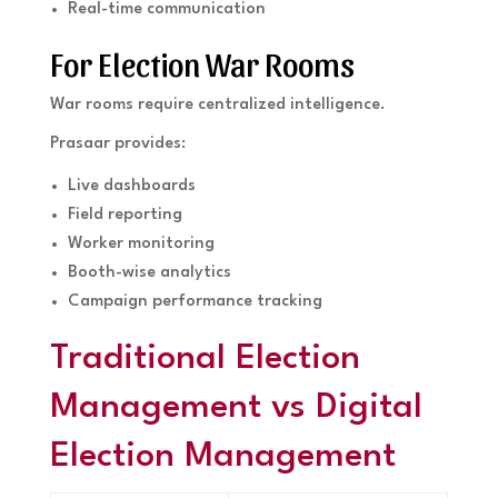
Real-time communication
For Election War Rooms
War rooms require centralized intelligence.
Prasaar provides:
Live dashboards
Field reporting
Worker monitoring
Booth-wise analytics
Campaign performance tracking
Traditional Election
Management vs Digital
Election Management