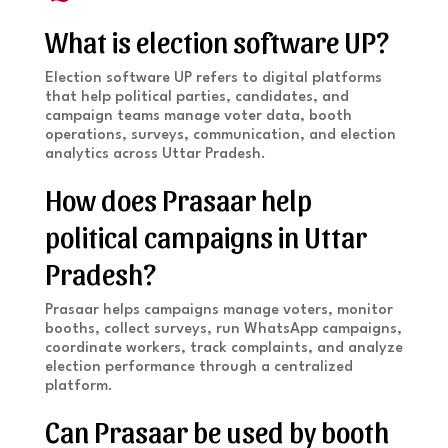
What is election software UP?
Election software UP refers to digital platforms
that help political parties, candidates, and
campaign teams manage voter data, booth
operations, surveys, communication, and election
analytics across Uttar Pradesh.
How does Prasaar help
political campaigns in Uttar
Pradesh?
Prasaar helps campaigns manage voters, monitor
booths, collect surveys, run WhatsApp campaigns,
coordinate workers, track complaints, and analyze
election performance through a centralized
platform.
Can Prasaar be used by booth