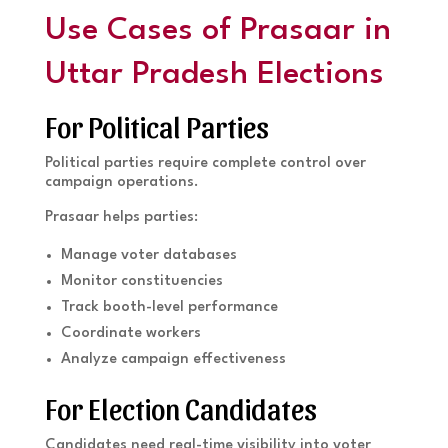
Use Cases of Prasaar in
Uttar Pradesh Elections
For Political Parties
Political parties require complete control over
campaign operations.
Prasaar helps parties:
Manage voter databases
Monitor constituencies
Track booth-level performance
Coordinate workers
Analyze campaign effectiveness
For Election Candidates
Candidates need real-time visibility into voter