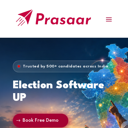
Trusted by 500+ candidates across India
Election Software
UP
Book Free Demo