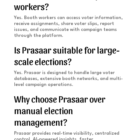
workers?
Yes. Booth workers can access voter information,
receive assignments, share voter slips, report
issues, and communicate with campaign teams
through the platform.
Is Prasaar suitable for large-
scale elections?
Yes. Prasaar is designed to handle large voter
databases, extensive booth networks, and multi-
level campaign operations.
Why choose Prasaar over
manual election
management?
Prasaar provides real-time visibility, centralized
control, AI-powered insights, faster