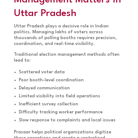
Uttar Pradesh
Uttar Pradesh plays a decisive role in Indian
politics. Managing lakhs of voters across
thousands of polling booths requires precision,
coordination, and real-time visibility.
Traditional election management methods often
lead to:
Scattered voter data
Poor booth-level coordination
Delayed communication
Limited visibility into field operations
Inefficient survey collection
Difficulty tracking worker performance
Slow response to complaints and local issues
Prasaar helps political organizations digitize