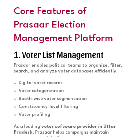
Core Features of
Prasaar Election
Management Platform
1. Voter List Management
Prasaar enables political teams to organize, filter,
search, and analyze voter databases efficiently.
Digital voter records
Voter categorization
Booth-wise voter segmentation
Constituency-level filtering
Voter profiling
As a leading
voter software provider in Uttar
Pradesh
, Prasaar helps campaigns maintain