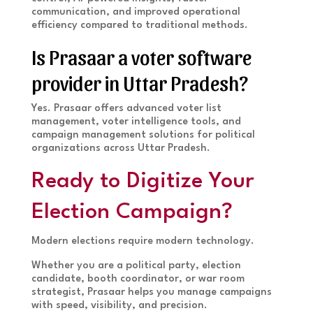
communication, and improved operational
efficiency compared to traditional methods.
Is Prasaar a voter software
provider in Uttar Pradesh?
Yes. Prasaar offers advanced voter list
management, voter intelligence tools, and
campaign management solutions for political
organizations across Uttar Pradesh.
Ready to Digitize Your
Election Campaign?
Modern elections require modern technology.
Whether you are a political party, election
candidate, booth coordinator, or war room
strategist, Prasaar helps you manage campaigns
with speed, visibility, and precision.