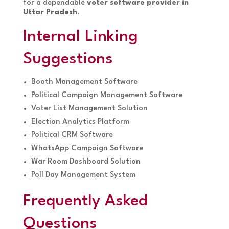
for a dependable
voter software provider in
Uttar Pradesh
.
Internal Linking
Suggestions
Booth Management Software
Political Campaign Management Software
Voter List Management Solution
Election Analytics Platform
Political CRM Software
WhatsApp Campaign Software
War Room Dashboard Solution
Poll Day Management System
Frequently Asked
Questions