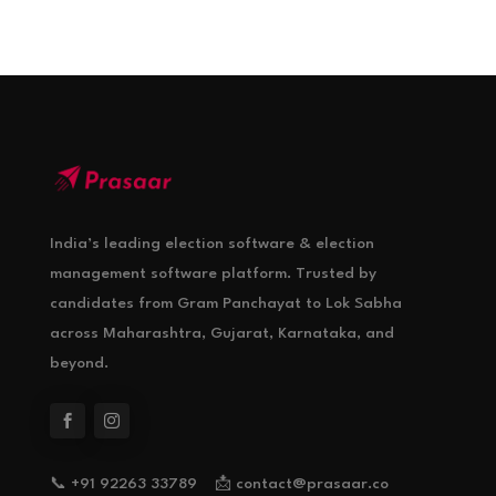
India’s leading election software & election
management software platform. Trusted by
candidates from Gram Panchayat to Lok Sabha
across Maharashtra, Gujarat, Karnataka, and
beyond.
📞 +91 92263 33789 📩 contact@prasaar.co