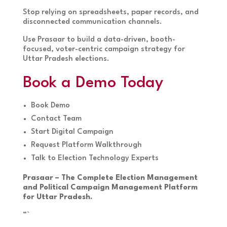
Stop relying on spreadsheets, paper records, and
disconnected communication channels.
Use Prasaar to build a data-driven, booth-
focused, voter-centric campaign strategy for
Uttar Pradesh elections.
Book a Demo Today
Book Demo
Contact Team
Start Digital Campaign
Request Platform Walkthrough
Talk to Election Technology Experts
Prasaar – The Complete Election Management
and Political Campaign Management Platform
for Uttar Pradesh.
“`