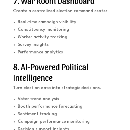
7. War Room Dashboard
Create a centralized election command center.
Real-time campaign visibility
Constituency monitoring
Worker activity tracking
Survey insights
Performance analytics
8. AI-Powered Political
Intelligence
Turn election data into strategic decisions.
Voter trend analysis
Booth performance forecasting
Sentiment tracking
Campaign performance monitoring
Decision support insights