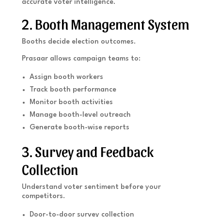
accurate voter intelligence.
2. Booth Management System
Booths decide election outcomes.
Prasaar allows campaign teams to:
Assign booth workers
Track booth performance
Monitor booth activities
Manage booth-level outreach
Generate booth-wise reports
3. Survey and Feedback
Collection
Understand voter sentiment before your
competitors.
Door-to-door survey collection