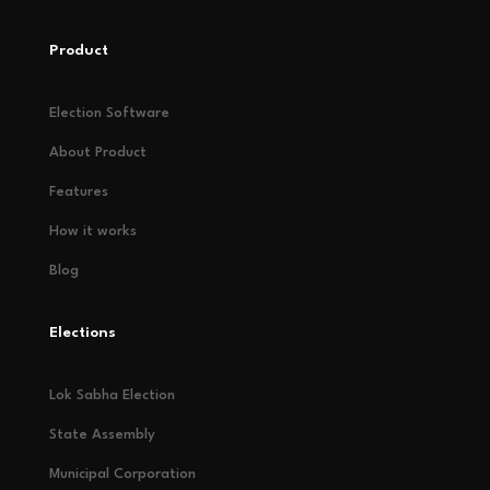
Product
Election Software
About Product
Features
How it works
Blog
Elections
Lok Sabha Election
State Assembly
Municipal Corporation