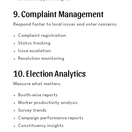
9. Complaint Management
Respond faster to local issues and voter concerns.
Complaint registration
Status tracking
Issue escalation
Resolution monitoring
10. Election Analytics
Measure what matters.
Booth-wise reports
Worker productivity analysis
Survey trends
Campaign performance reports
Constituency insights