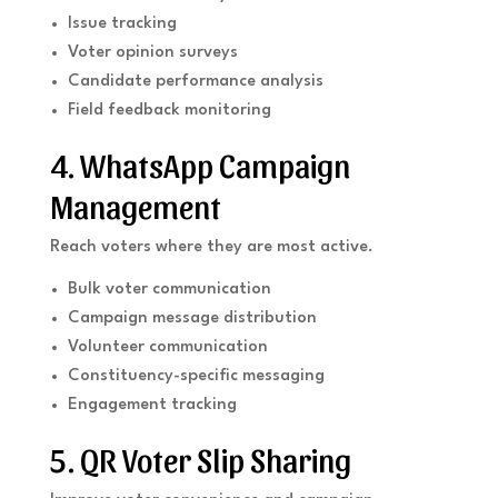
Issue tracking
Voter opinion surveys
Candidate performance analysis
Field feedback monitoring
4. WhatsApp Campaign
Management
Reach voters where they are most active.
Bulk voter communication
Campaign message distribution
Volunteer communication
Constituency-specific messaging
Engagement tracking
5. QR Voter Slip Sharing