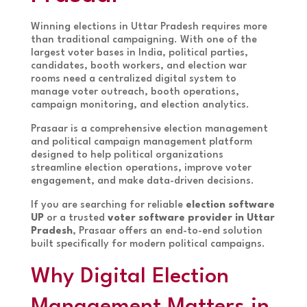
Winning elections in Uttar Pradesh requires more
than traditional campaigning. With one of the
largest voter bases in India, political parties,
candidates, booth workers, and election war
rooms need a centralized digital system to
manage voter outreach, booth operations,
campaign monitoring, and election analytics.
Prasaar is a comprehensive election management
and political campaign management platform
designed to help political organizations
streamline election operations, improve voter
engagement, and make data-driven decisions.
If you are searching for reliable
election software
UP
or a trusted
voter software provider in Uttar
Pradesh
, Prasaar offers an end-to-end solution
built specifically for modern political campaigns.
Why Digital Election
Management Matters in