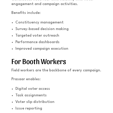
engagement and campaign activities.
Benefits include:
Constituency management
Survey-based decision making
Targeted voter outreach
Performance dashboards
Improved campaign execution
For Booth Workers
Field workers are the backbone of every campaign.
Prasaar enables:
Digital voter access
Task assignments
Voter slip distribution
Issue reporting