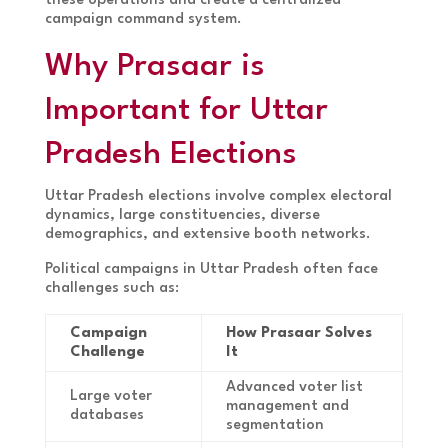
these operations and create a centralized
campaign command system.
Why Prasaar is
Important for Uttar
Pradesh Elections
Uttar Pradesh elections involve complex electoral
dynamics, large constituencies, diverse
demographics, and extensive booth networks.
Political campaigns in Uttar Pradesh often face
challenges such as:
Campaign
How Prasaar Solves
Challenge
It
Advanced voter list
Large voter
management and
databases
segmentation