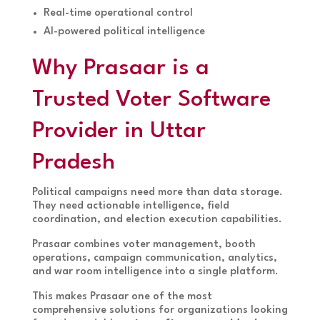
Real-time operational control
AI-powered political intelligence
Why Prasaar is a
Trusted Voter Software
Provider in Uttar
Pradesh
Political campaigns need more than data storage.
They need actionable intelligence, field
coordination, and election execution capabilities.
Prasaar combines voter management, booth
operations, campaign communication, analytics,
and war room intelligence into a single platform.
This makes Prasaar one of the most
comprehensive solutions for organizations looking