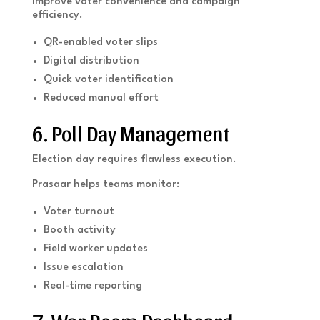
Improve voter convenience and campaign
efficiency.
QR-enabled voter slips
Digital distribution
Quick voter identification
Reduced manual effort
6. Poll Day Management
Election day requires flawless execution.
Prasaar helps teams monitor:
Voter turnout
Booth activity
Field worker updates
Issue escalation
Real-time reporting