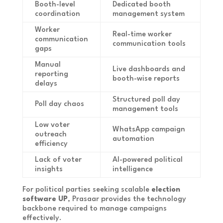
Booth-level
Dedicated booth
coordination
management system
Worker
Real-time worker
communication
communication tools
gaps
Manual
Live dashboards and
reporting
booth-wise reports
delays
Structured poll day
Poll day chaos
management tools
Low voter
WhatsApp campaign
outreach
automation
efficiency
Lack of voter
AI-powered political
insights
intelligence
For political parties seeking scalable
election
software UP
, Prasaar provides the technology
backbone required to manage campaigns
effectively.