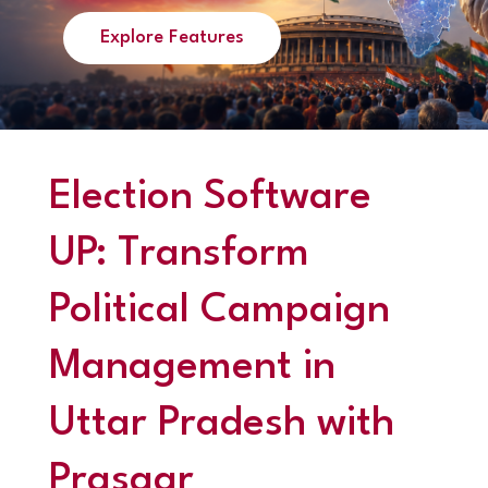
Explore Features
Election Software
UP: Transform
Political Campaign
Management in
Uttar Pradesh with
Prasaar