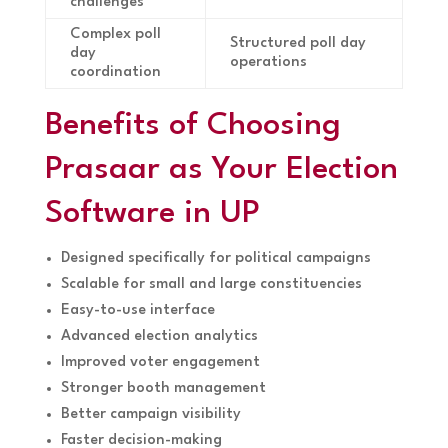
challenges
Complex poll
Structured poll day
day
operations
coordination
Benefits of Choosing
Prasaar as Your Election
Software in UP
Designed specifically for political campaigns
Scalable for small and large constituencies
Easy-to-use interface
Advanced election analytics
Improved voter engagement
Stronger booth management
Better campaign visibility
Faster decision-making