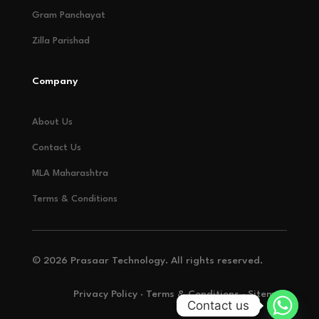
Gram Panchayat
Zilla Parishad
Company
About Us
Contact Us
MLA Maharashtra
Terms & Conditions
© 2026 Prasaar Technology. All rights reserved.
Privacy Policy · Terms & Conditions · Sitemap
Contact us