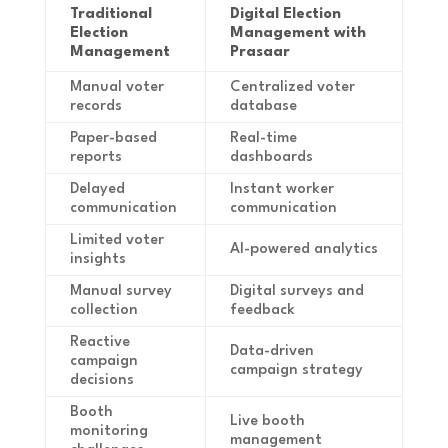
Traditional
Digital Election
Election
Management with
Management
Prasaar
Manual voter
Centralized voter
records
database
Paper-based
Real-time
reports
dashboards
Delayed
Instant worker
communication
communication
Limited voter
AI-powered analytics
insights
Manual survey
Digital surveys and
collection
feedback
Reactive
Data-driven
campaign
campaign strategy
decisions
Booth
Live booth
monitoring
management