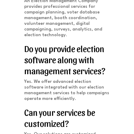
An Election Management Company
provides professional services for
campaign planning, voter database
management, booth coordination,
volunteer management, digital
campaigning, surveys, analytics, and
election technology.
Do you provide election
software along with
management services?
Yes. We offer advanced election
software integrated with our election
management services to help campaigns
operate more efficiently.
Can your services be
customized?