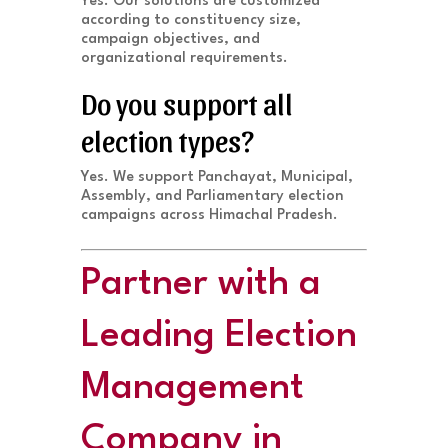
Yes. Our solutions are customized
according to constituency size,
campaign objectives, and
organizational requirements.
Do you support all
election types?
Yes. We support Panchayat, Municipal,
Assembly, and Parliamentary election
campaigns across Himachal Pradesh.
Partner with a
Leading Election
Management
Company in