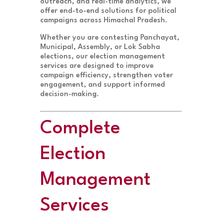
outreach, and real-time analytics, we
offer end-to-end solutions for political
campaigns across Himachal Pradesh.
Whether you are contesting Panchayat,
Municipal, Assembly, or Lok Sabha
elections, our election management
services are designed to improve
campaign efficiency, strengthen voter
engagement, and support informed
decision-making.
Complete
Election
Management
Services