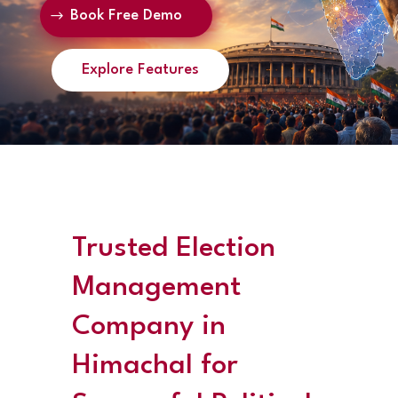
Book Free Demo
Explore Features
Trusted Election
Management
Company in
Himachal for