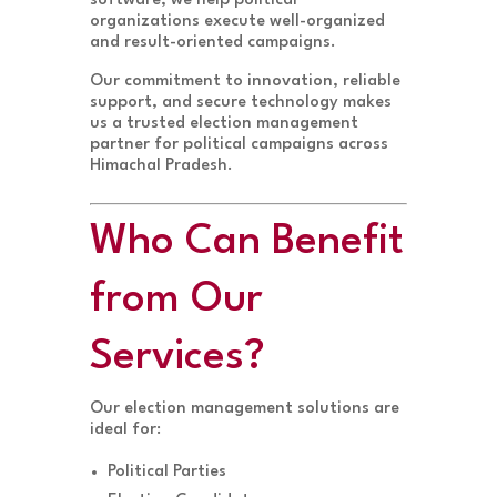
software, we help political
organizations execute well-organized
and result-oriented campaigns.
Our commitment to innovation, reliable
support, and secure technology makes
us a trusted election management
partner for political campaigns across
Himachal Pradesh.
Who Can Benefit
from Our
Services?
Our election management solutions are
ideal for:
Political Parties