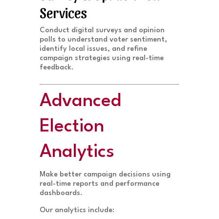
Services
Conduct digital surveys and opinion
polls to understand voter sentiment,
identify local issues, and refine
campaign strategies using real-time
feedback.
Advanced
Election
Analytics
Make better campaign decisions using
real-time reports and performance
dashboards.
Our analytics include: