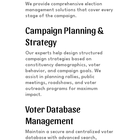
We provide comprehensive election
management solutions that cover every
stage of the campaign.
Campaign Planning &
Strategy
Our experts help design structured
campaign strategies based on
constituency demographics, voter
behavior, and campaign goals. We
assist in planning rallies, public
meetings, roadshows, and voter
outreach programs for maximum
impact.
Voter Database
Management
Maintain a secure and centralized voter
database with advanced search,