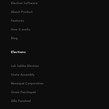
Election Software
About Product
Features
How it works
Blog
Elections
Lok Sabha Election
State Assembly
Municipal Corporation
Gram Panchayat
Zilla Parishad