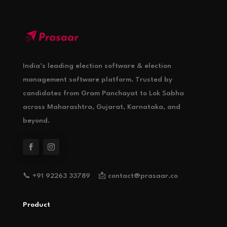
India’s leading election software & election
management software platform. Trusted by
candidates from Gram Panchayat to Lok Sabha
across Maharashtra, Gujarat, Karnataka, and
beyond.
📞 +91 92263 33789 📩 contact@prasaar.co
Product