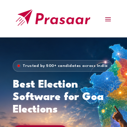
Trusted by 500+ candidates across India
Best Election
Software for Goa
Elections