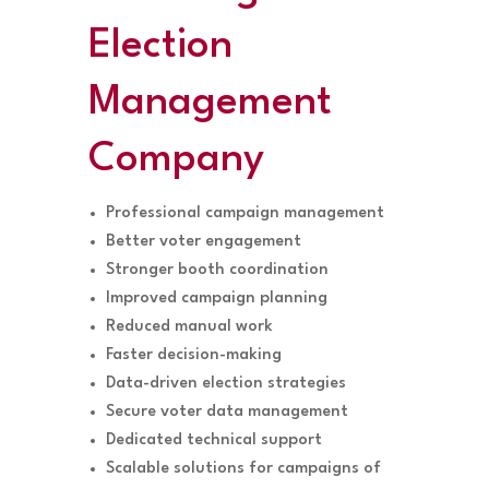
Election
Management
Company
Professional campaign management
Better voter engagement
Stronger booth coordination
Improved campaign planning
Reduced manual work
Faster decision-making
Data-driven election strategies
Secure voter data management
Dedicated technical support
Scalable solutions for campaigns of