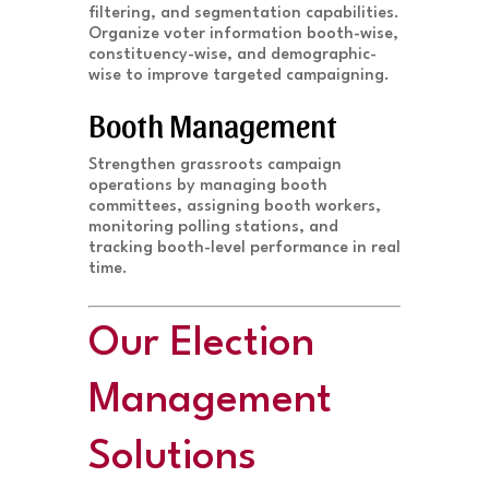
filtering, and segmentation capabilities.
Organize voter information booth-wise,
constituency-wise, and demographic-
wise to improve targeted campaigning.
Booth Management
Strengthen grassroots campaign
operations by managing booth
committees, assigning booth workers,
monitoring polling stations, and
tracking booth-level performance in real
time.
Our Election
Management
Solutions