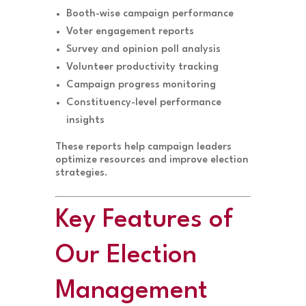
Booth-wise campaign performance
Voter engagement reports
Survey and opinion poll analysis
Volunteer productivity tracking
Campaign progress monitoring
Constituency-level performance
insights
These reports help campaign leaders
optimize resources and improve election
strategies.
Key Features of
Our Election
Management