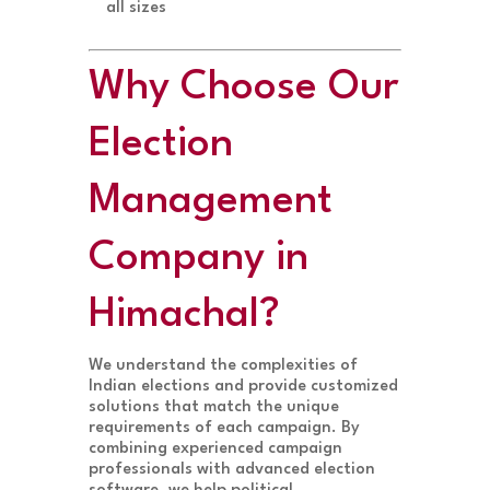
all sizes
Why Choose Our
Election
Management
Company in
Himachal?
We understand the complexities of
Indian elections and provide customized
solutions that match the unique
requirements of each campaign. By
combining experienced campaign
professionals with advanced election