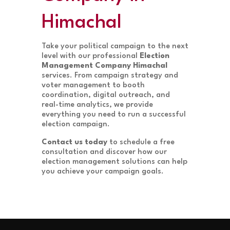
Himachal
Take your political campaign to the next
level with our professional
Election
Management Company Himachal
services. From campaign strategy and
voter management to booth
coordination, digital outreach, and
real-time analytics, we provide
everything you need to run a successful
election campaign.
Contact us today
to schedule a free
consultation and discover how our
election management solutions can help
you achieve your campaign goals.