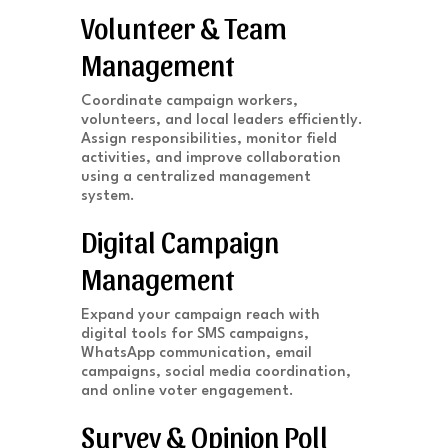
Volunteer & Team
Management
Coordinate campaign workers,
volunteers, and local leaders efficiently.
Assign responsibilities, monitor field
activities, and improve collaboration
using a centralized management
system.
Digital Campaign
Management
Expand your campaign reach with
digital tools for SMS campaigns,
WhatsApp communication, email
campaigns, social media coordination,
and online voter engagement.
Survey & Opinion Poll