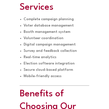
Services
Complete campaign planning
Voter database management
Booth management system
Volunteer coordination
Digital campaign management
Survey and feedback collection
Real-time analytics
Election software integration
Secure cloud-based platform
Mobile-friendly access
Benefits of
Choosing Our