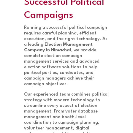
Successful Political
Campaigns
Running a successful political campaign
requires careful planning, efficient
execution, and the right technology. As
a leading
Election Management
Company in Himachal
, we provide
complete election campaign
management services and advanced
election software solutions to help
political parties, candidates, and
campaign managers achieve their
campaign objectives.
Our experienced team combines political
strategy with modern technology to
streamline every aspect of election
management. From voter database
management and booth-level
coordination to campaign planning,
volunteer management, digital