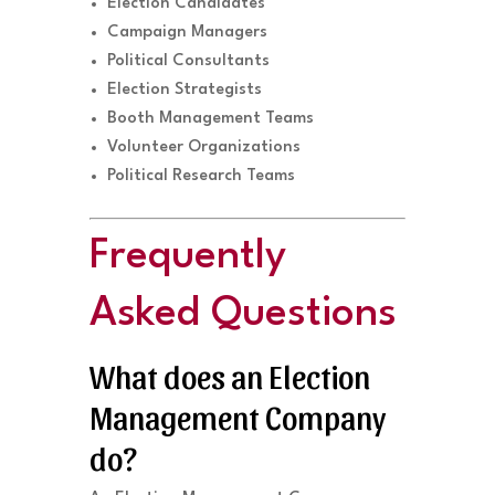
Election Candidates
Campaign Managers
Political Consultants
Election Strategists
Booth Management Teams
Volunteer Organizations
Political Research Teams
Frequently
Asked Questions
What does an Election
Management Company
do?