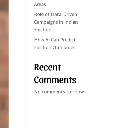
Areas
Role of Data-Driven
Campaigns in Indian
Elections
How AI Can Predict
Election Outcomes
Recent
Comments
No comments to show.