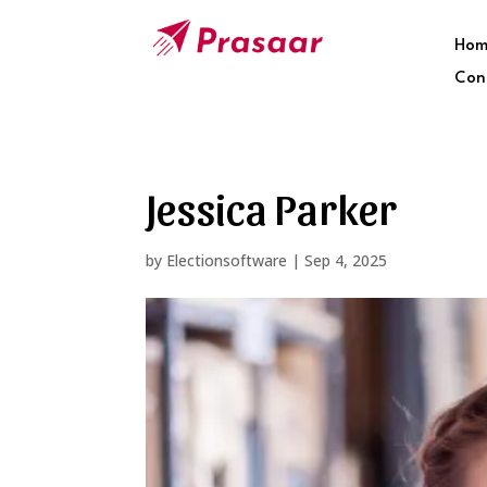
Hom
Con
Jessica Parker
by
Electionsoftware
|
Sep 4, 2025