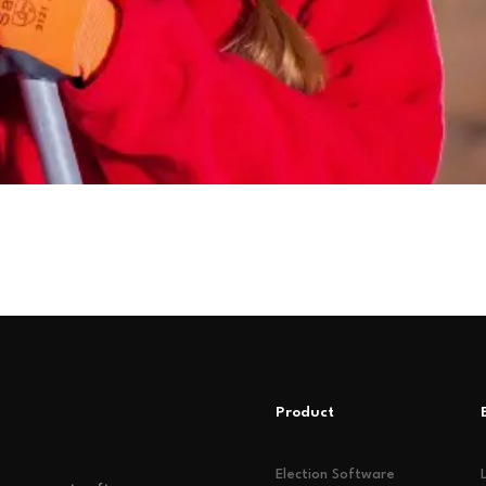
Product
Election Software