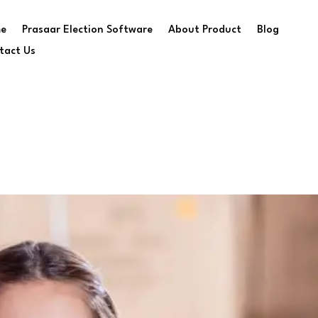
e
Prasaar Election Software
About Product
Blog
tact Us