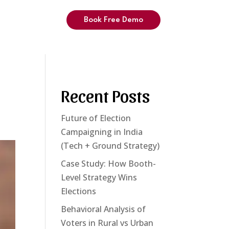
Book Free Demo
Recent Posts
Future of Election
Campaigning in India
(Tech + Ground Strategy)
Case Study: How Booth-
Level Strategy Wins
Elections
Behavioral Analysis of
Voters in Rural vs Urban