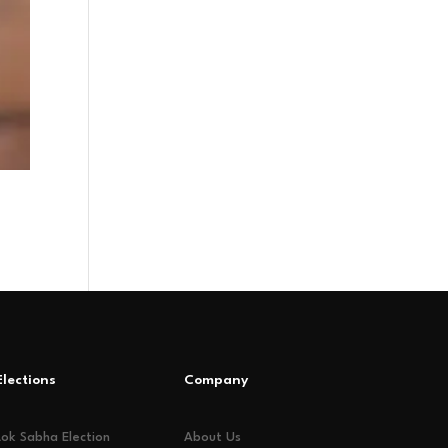
Elections
Company
Lok Sabha Election
About Us